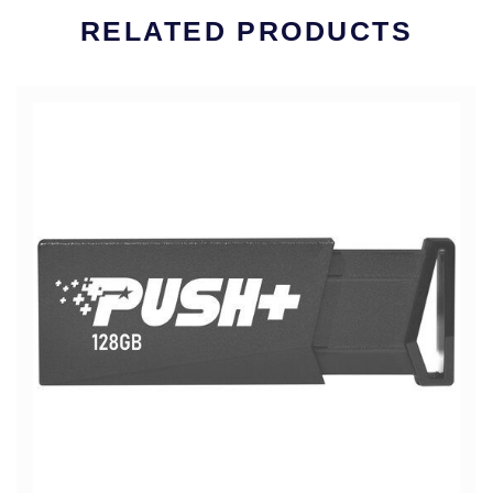
RELATED PRODUCTS