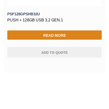
PSF128GPSHB32U
PUSH + 128GB USB 3.2 GEN.1
READ MORE
ADD TO QUOTE