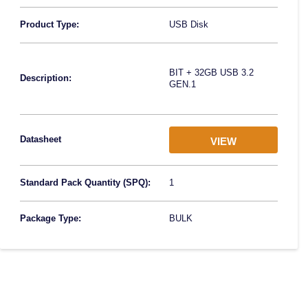
Product Type:
USB Disk
BIT + 32GB USB 3.2
Description:
GEN.1
Datasheet
VIEW
Standard Pack Quantity (SPQ):
1
Package Type:
BULK