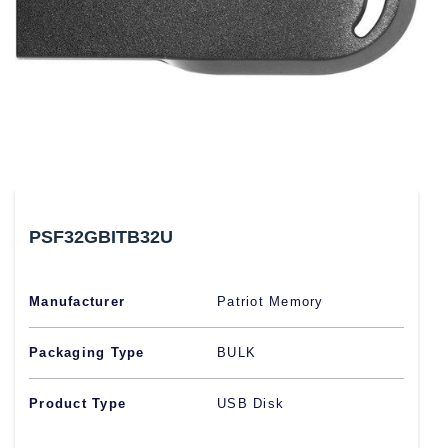
PSF32GBITB32U
Manufacturer
Patriot Memory
Packaging Type
BULK
Product Type
USB Disk