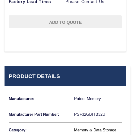
Factory Lead Time:
Please Contact Us
ADD TO QUOTE
PRODUCT DETAILS
Manufacturer:
Patriot Memory
Manufacturer Part Number:
PSF32GBITB32U
Category:
Memory & Data Storage