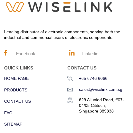
Leading distributor of electronic components, serving both the
industrial and commercial users of electronic components.
Facebook
Linkedin
QUICK LINKS
CONTACT US
HOME PAGE
+65 6746 6066
sales@wiselink.com.sg
PRODUCTS
629 Aljunied Road, #07-
CONTACT US
04/05 Cititech,
Singapore 389838
FAQ
SITEMAP