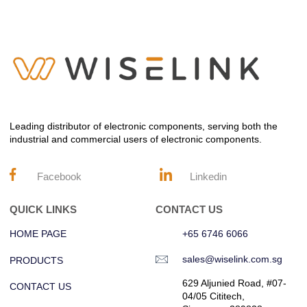
Leading distributor of electronic components, serving both the
industrial and commercial users of electronic components.
Facebook
Linkedin
QUICK LINKS
CONTACT US
HOME PAGE
+65 6746 6066
sales@wiselink.com.sg
PRODUCTS
629 Aljunied Road, #07-
CONTACT US
04/05 Cititech,