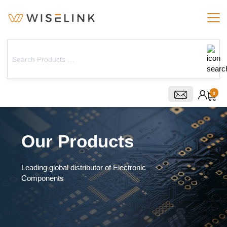
0
Our Products
Leading global distributor of Electronic
Components