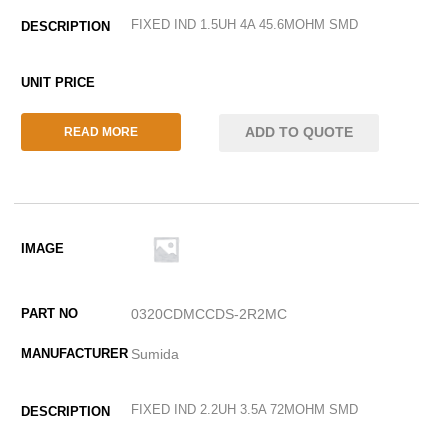
FIXED IND 1.5UH 4A 45.6MOHM SMD
ADD TO QUOTE
READ MORE
0320CDMCCDS-2R2MC
Sumida
FIXED IND 2.2UH 3.5A 72MOHM SMD