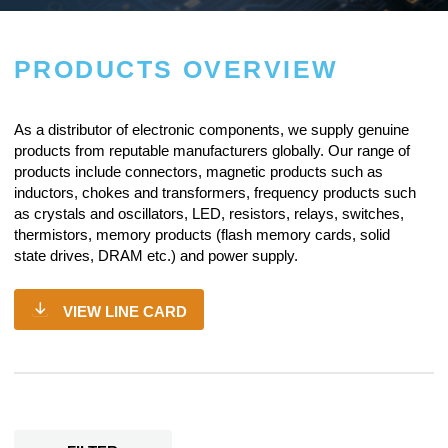
PRODUCTS OVERVIEW
As a
distributor of electronic components
, we supply genuine
products from reputable manufacturers globally. Our range of
products include connectors, magnetic products such as
inductors, chokes and transformers, frequency products such
as crystals and oscillators, LED, resistors,
relays
, switches,
thermistors, memory products (flash memory cards, solid
state drives, DRAM etc.) and power supply.
VIEW LINE CARD