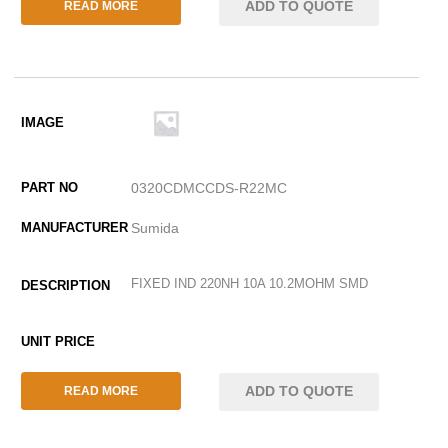
ADD TO QUOTE
READ MORE
0320CDMCCDS-R22MC
Sumida
FIXED IND 220NH 10A 10.2MOHM SMD
ADD TO QUOTE
READ MORE