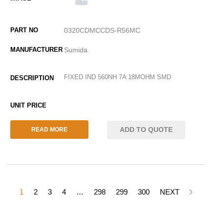
0320CDMCCDS-R56MC
Sumida
FIXED IND 560NH 7A 18MOHM SMD
ADD TO QUOTE
READ MORE
1
2
3
4
…
298
299
300
NEXT