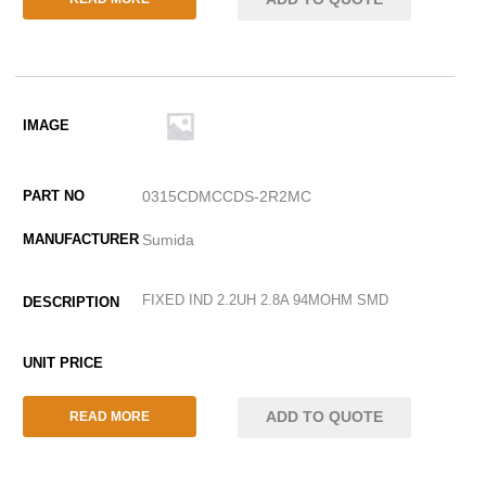
0315CDMCCDS-2R2MC
Sumida
FIXED IND 2.2UH 2.8A 94MOHM SMD
ADD TO QUOTE
READ MORE