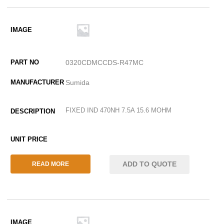
0320CDMCCDS-R47MC
Sumida
FIXED IND 470NH 7.5A 15.6 MOHM
ADD TO QUOTE
READ MORE