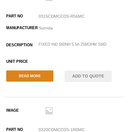
0315CDMCCDS-R56MC
Sumida
FIXED IND 560NH 5.5A 25MOHM SMD
ADD TO QUOTE
READ MORE
0320CDMCCDS-1R0MC