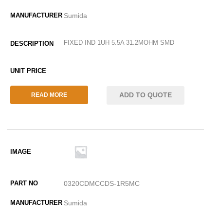
Sumida
FIXED IND 1UH 5.5A 31.2MOHM SMD
ADD TO QUOTE
READ MORE
0320CDMCCDS-1R5MC
Sumida