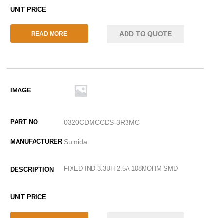
ADD TO QUOTE
READ MORE
0320CDMCCDS-3R3MC
Sumida
FIXED IND 3.3UH 2.5A 108MOHM SMD