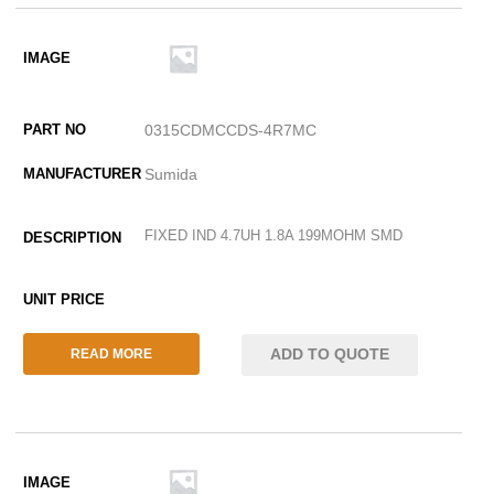
0315CDMCCDS-4R7MC
Sumida
FIXED IND 4.7UH 1.8A 199MOHM SMD
ADD TO QUOTE
READ MORE