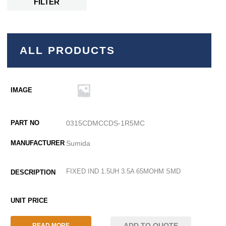
FILTER
ALL PRODUCTS
0315CDMCCDS-1R5MC
Sumida
FIXED IND 1.5UH 3.5A 65MOHM SMD
ADD TO QUOTE
READ MORE