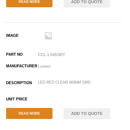
ADD TO QUOTE
READ MORE
CCL-LX45SRT
Lumex
LED RED CLEAR 660NM SMD
ADD TO QUOTE
READ MORE