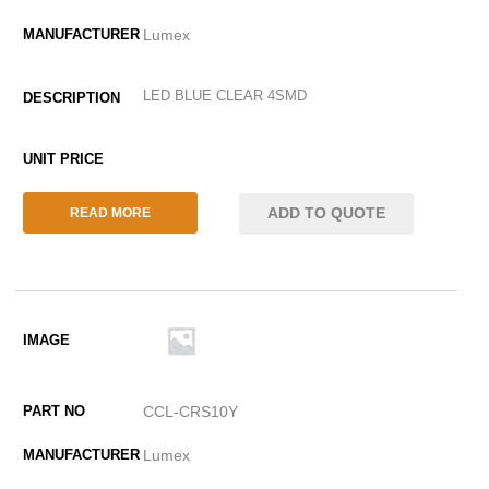
Lumex
LED BLUE CLEAR 4SMD
ADD TO QUOTE
READ MORE
CCL-CRS10Y
Lumex