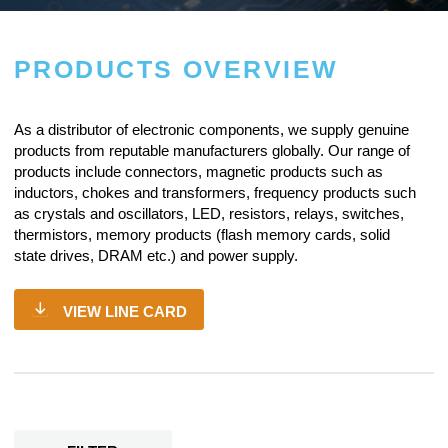
PRODUCTS OVERVIEW
As a
distributor of electronic components
, we supply genuine
products from reputable manufacturers globally. Our range of
products include connectors, magnetic products such as
inductors, chokes and transformers, frequency products such
as crystals and oscillators, LED, resistors,
relays
, switches,
thermistors, memory products (flash memory cards, solid
state drives, DRAM etc.) and power supply.
VIEW LINE CARD