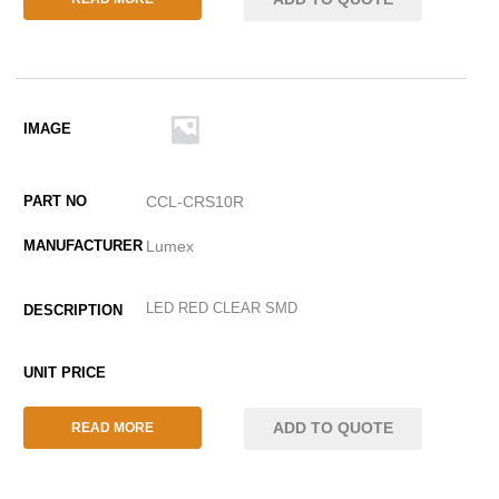
CCL-CRS10R
Lumex
LED RED CLEAR SMD
ADD TO QUOTE
READ MORE