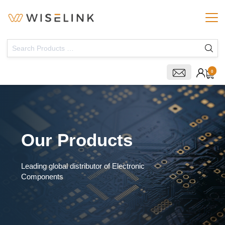
0
Our Products
Leading global distributor of Electronic
Components