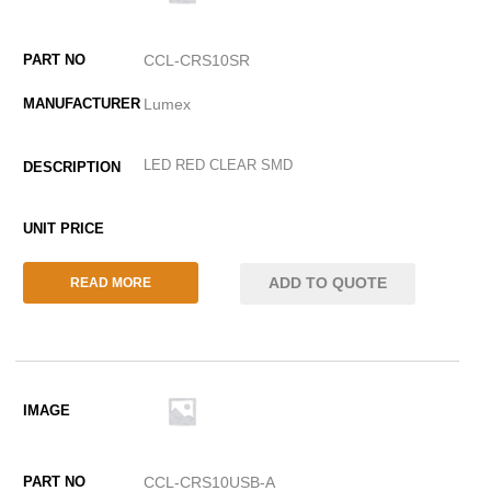
CCL-CRS10SR
Lumex
LED RED CLEAR SMD
ADD TO QUOTE
READ MORE
CCL-CRS10USB-A