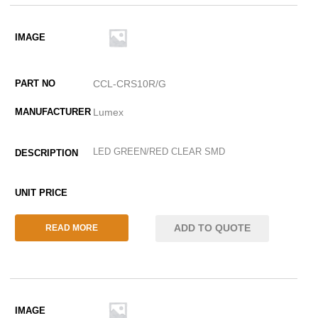
CCL-CRS10R/G
Lumex
LED GREEN/RED CLEAR SMD
ADD TO QUOTE
READ MORE