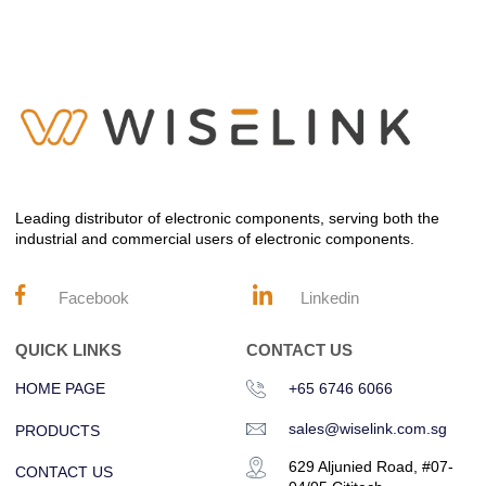
Leading distributor of electronic components, serving both the
industrial and commercial users of electronic components.
Facebook
Linkedin
QUICK LINKS
CONTACT US
HOME PAGE
+65 6746 6066
sales@wiselink.com.sg
PRODUCTS
629 Aljunied Road, #07-
CONTACT US