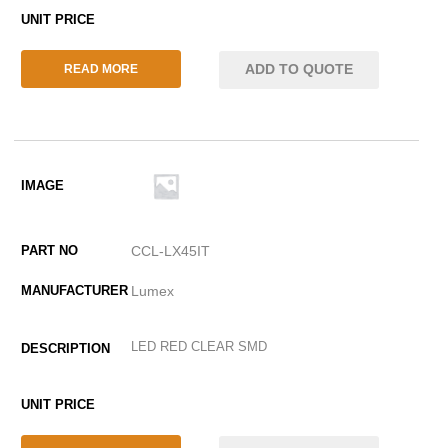
ADD TO QUOTE
READ MORE
CCL-LX45IT
Lumex
LED RED CLEAR SMD