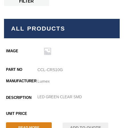
FILTER
ALL PRODUCTS
CCL-CRS10G
Lumex
LED GREEN CLEAR SMD
ADD TO QUOTE
READ MORE