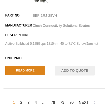
EBF-1RJ-28VH
Cinch Connectivity Solutions Stratos
Active Bulkhead 0.125Gbps 1310nm -40 to 71°C Screw/Jam nut
ADD TO QUOTE
READ MORE
1
2
3
4
…
78
79
80
NEXT