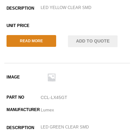
LED YELLOW CLEAR SMD
ADD TO QUOTE
READ MORE
CCL-LX45GT
Lumex
LED GREEN CLEAR SMD