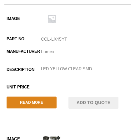
CCL-LX45YT
Lumex
LED YELLOW CLEAR SMD
ADD TO QUOTE
READ MORE