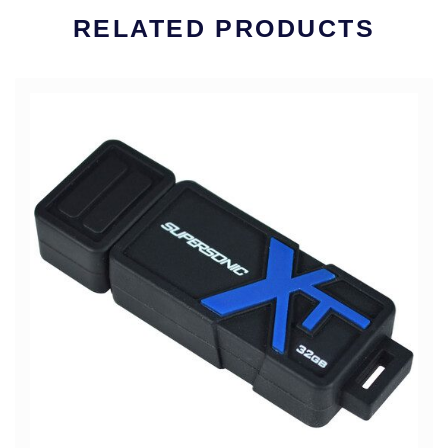
RELATED PRODUCTS