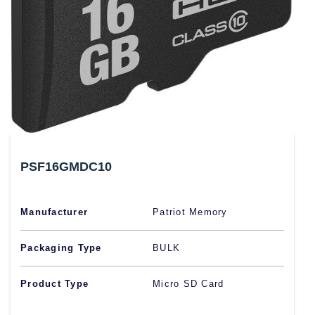
PSF16GMDC10
Manufacturer
Patriot Memory
Packaging Type
BULK
Product Type
Micro SD Card