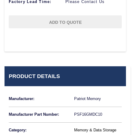
Factory Lead Time:
Please Contact Us
ADD TO QUOTE
PRODUCT DETAILS
Manufacturer:
Patriot Memory
Manufacturer Part Number:
PSF16GMDC10
Category:
Memory & Data Storage