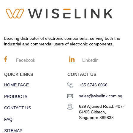
Leading distributor of electronic components, serving both the
industrial and commercial users of electronic components.
Facebook
Linkedin
QUICK LINKS
CONTACT US
HOME PAGE
+65 6746 6066
sales@wiselink.com.sg
PRODUCTS
629 Aljunied Road, #07-
CONTACT US
04/05 Cititech,
Singapore 389838
FAQ
SITEMAP