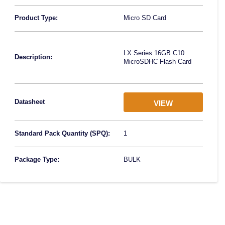
Product Type:
Micro SD Card
LX Series 16GB C10
Description:
MicroSDHC Flash Card
Datasheet
VIEW
Standard Pack Quantity (SPQ):
1
Package Type:
BULK