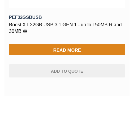
PEF32GSBUSB
Boost XT 32GB USB 3.1 GEN.1 - up to 150MB R and
30MB W
READ MORE
ADD TO QUOTE