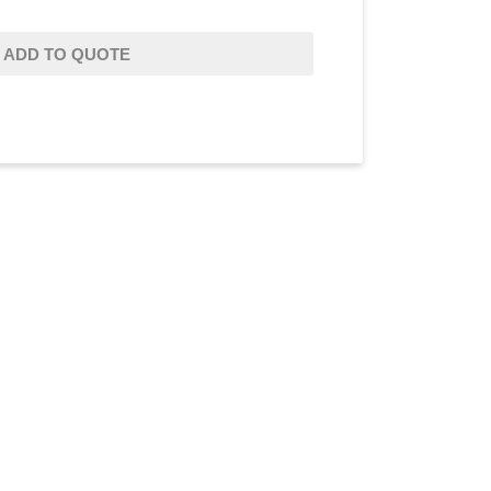
ADD TO QUOTE