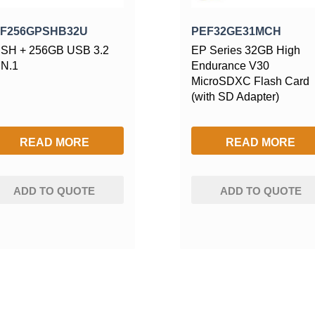
F256GPSHB32U
PEF32GE31MCH
SH + 256GB USB 3.2
EP Series 32GB High
N.1
Endurance V30
MicroSDXC Flash Card
(with SD Adapter)
READ MORE
READ MORE
ADD TO QUOTE
ADD TO QUOTE