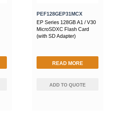
PEF128GEP31MCX
EP Series 128GB A1 / V30
MicroSDXC Flash Card
(with SD Adapter)
READ MORE
ADD TO QUOTE