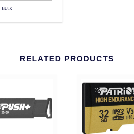
BULK
RELATED PRODUCTS