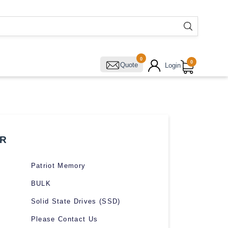
0
0
Quote
Login
R
Patriot Memory
BULK
Solid State Drives (SSD)
Please Contact Us