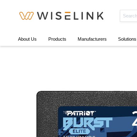
About Us
Products
Manufacturers
Solutions