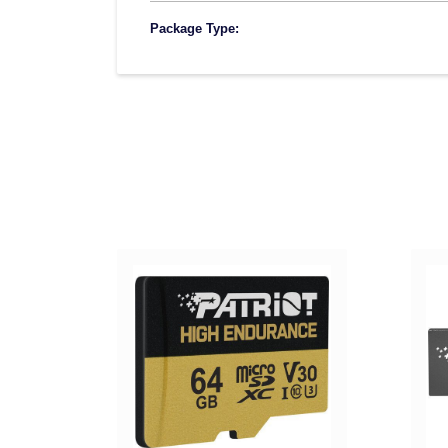
Package Type: