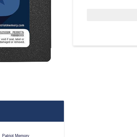
Patriot Memory