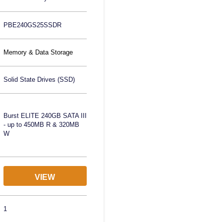
PBE240GS25SSDR
Memory & Data Storage
Solid State Drives (SSD)
Burst ELITE 240GB SATA III
- up to 450MB R & 320MB
W
VIEW
1