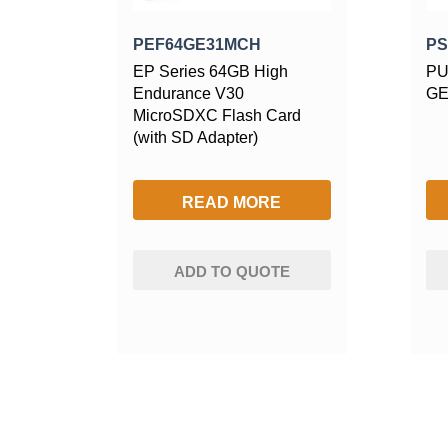
PEF64GE31MCH
PS
EP Series 64GB High
PU
Endurance V30
GE
MicroSDXC Flash Card
(with SD Adapter)
READ MORE
ADD TO QUOTE