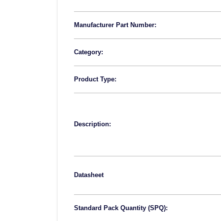
Manufacturer Part Number:
Category:
Product Type:
Description:
Datasheet
Standard Pack Quantity (SPQ):