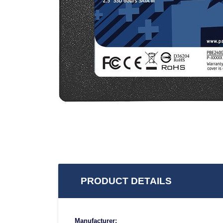
PRODUCT DETAILS
Manufacturer: