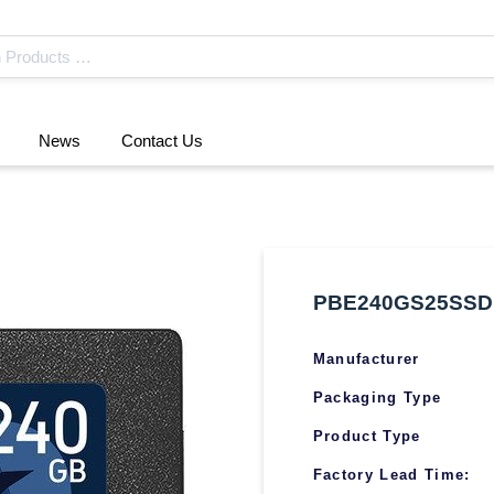
News
Contact Us
PBE240GS25SSD
Manufacturer
Packaging Type
Product Type
Factory Lead Time: