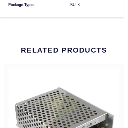
Package Type:
BULK
RELATED PRODUCTS