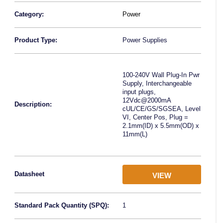
Category:
Power
Product Type:
Power Supplies
100-240V Wall Plug-In Pwr
Supply, Interchangeable
input plugs,
12Vdc@2000mA
Description:
cUL/CE/GS/SGSEA, Level
VI, Center Pos, Plug =
2.1mm(ID) x 5.5mm(OD) x
11mm(L)
Datasheet
VIEW
Standard Pack Quantity (SPQ):
1