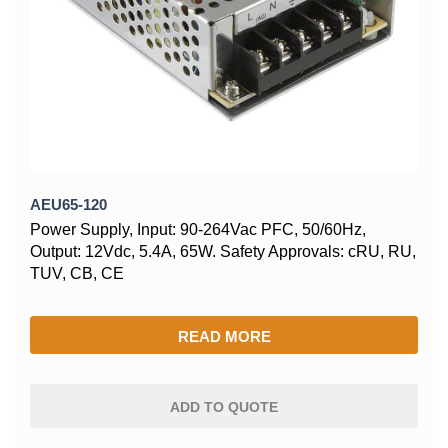
AEU65-120
Power Supply, Input: 90-264Vac PFC, 50/60Hz,
Output: 12Vdc, 5.4A, 65W. Safety Approvals: cRU, RU,
TUV, CB, CE
READ MORE
ADD TO QUOTE