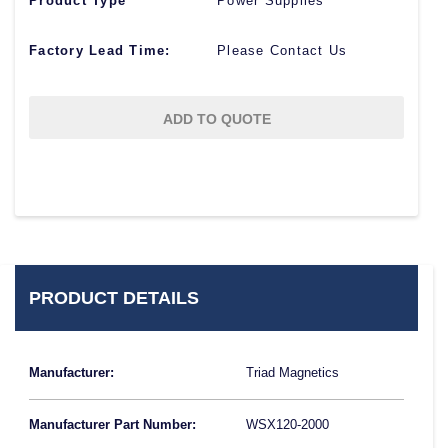
Product Type
Power Supplies
Factory Lead Time:
Please Contact Us
ADD TO QUOTE
PRODUCT DETAILS
Manufacturer:
Triad Magnetics
Manufacturer Part Number:
WSX120-2000