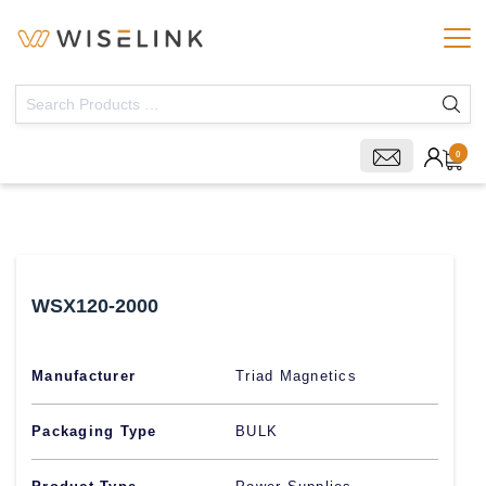
0
WSX120-2000
Manufacturer
Triad Magnetics
Packaging Type
BULK