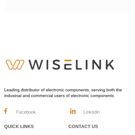
Leading distributor of electronic components, serving both the
industrial and commercial users of electronic components.
Facebook
Linkedin
QUICK LINKS
CONTACT US