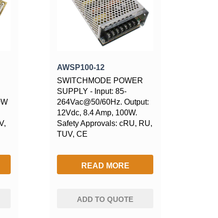
AWSP100-12
SWITCHMODE POWER
SUPPLY - Input: 85-
00W
264Vac@50/60Hz. Output:
12Vdc, 8.4 Amp, 100W.
V,
Safety Approvals: cRU, RU,
TUV, CE
READ MORE
ADD TO QUOTE