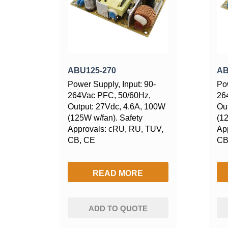
ABU125-270
AB
Power Supply, Input: 90-
Pow
264Vac PFC, 50/60Hz,
26
Output: 27Vdc, 4.6A, 100W
Ou
(125W w/fan). Safety
(1
Approvals: cRU, RU, TUV,
Ap
CB, CE
CB
READ MORE
ADD TO QUOTE