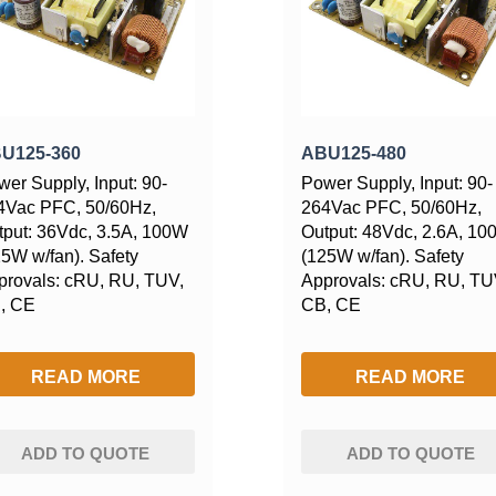
U125-360
ABU125-480
er Supply, Input: 90-
Power Supply, Input: 90-
4Vac PFC, 50/60Hz,
264Vac PFC, 50/60Hz,
tput: 36Vdc, 3.5A, 100W
Output: 48Vdc, 2.6A, 1
25W w/fan). Safety
(125W w/fan). Safety
provals: cRU, RU, TUV,
Approvals: cRU, RU, TU
, CE
CB, CE
READ MORE
READ MORE
ADD TO QUOTE
ADD TO QUOTE