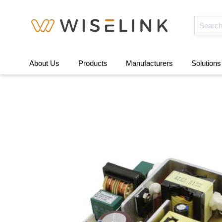
About Us
Products
Manufacturers
Solutions