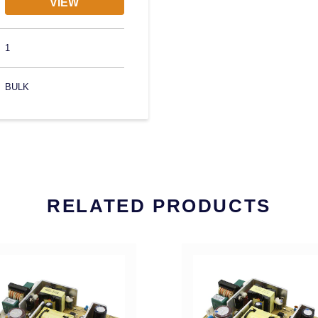
VIEW
1
BULK
RELATED PRODUCTS