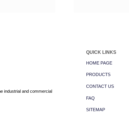
QUICK LINKS
HOME PAGE
PRODUCTS
CONTACT US
the industrial and commercial
FAQ
SITEMAP