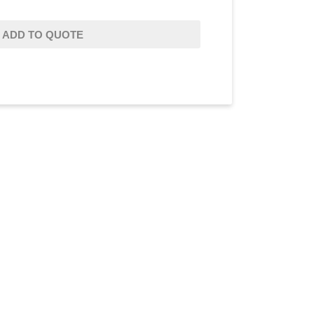
ADD TO QUOTE