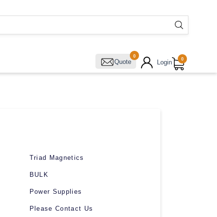
0
0
Quote
Login
Triad Magnetics
BULK
Power Supplies
Please Contact Us