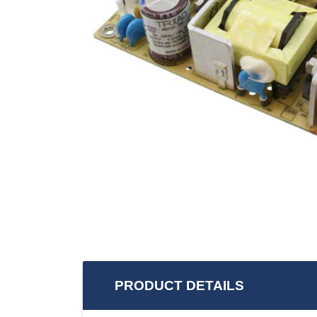
PRODUCT DETAILS