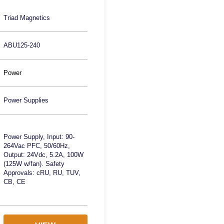
Triad Magnetics
ABU125-240
Power
Power Supplies
Power Supply, Input: 90-
264Vac PFC, 50/60Hz,
Output: 24Vdc, 5.2A, 100W
(125W w/fan). Safety
Approvals: cRU, RU, TUV,
CB, CE