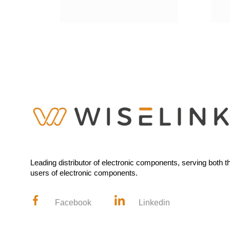
Leading distributor of electronic components, serving both 
users of electronic components.
Facebook
Linkedin