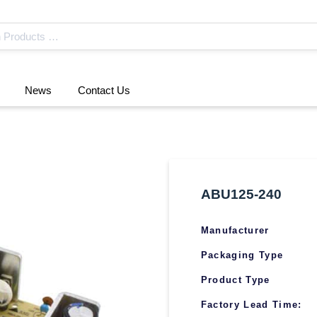
News
Contact Us
ABU125-240
Manufacturer
Packaging Type
Product Type
Factory Lead Time: