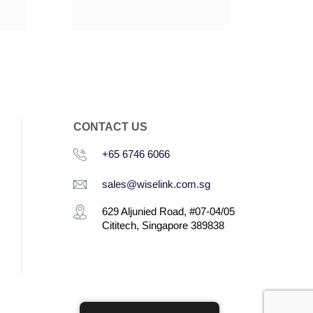
CONTACT US
+65 6746 6066
sales@wiselink.com.sg
629 Aljunied Road, #07-04/05
Cititech, Singapore 389838