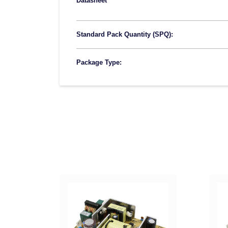
Datasheet
Standard Pack Quantity (SPQ):
Package Type: