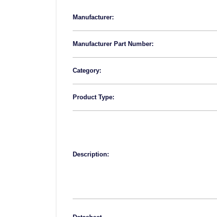
Manufacturer:
Manufacturer Part Number:
Category:
Product Type:
Description: