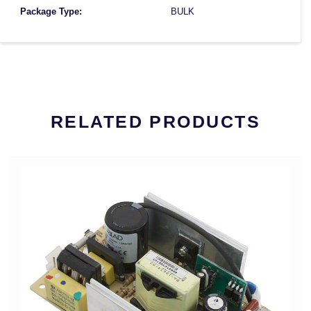
Package Type:
BULK
RELATED PRODUCTS