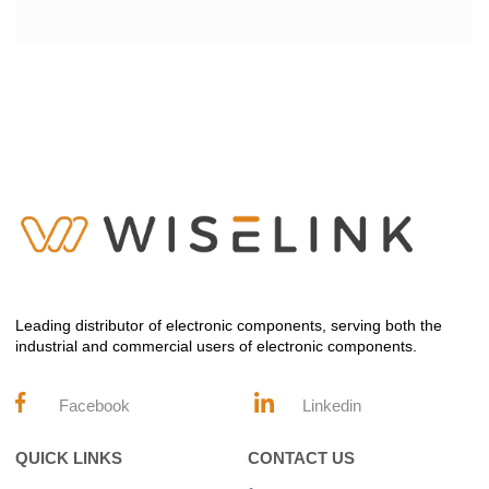
Leading distributor of electronic components, serving both the
industrial and commercial users of electronic components.
Facebook
Linkedin
QUICK LINKS
CONTACT US