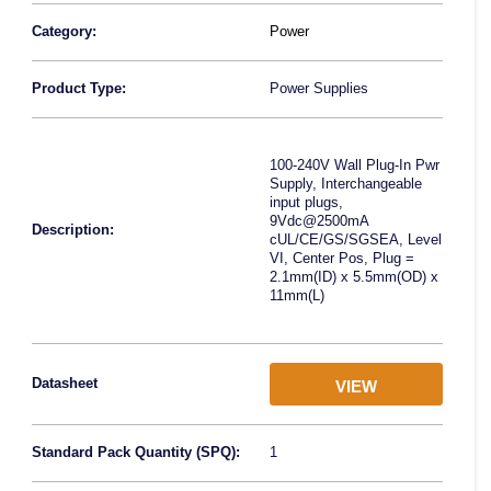
Category:
Power
Product Type:
Power Supplies
100-240V Wall Plug-In Pwr
Supply, Interchangeable
input plugs,
9Vdc@2500mA
Description:
cUL/CE/GS/SGSEA, Level
VI, Center Pos, Plug =
2.1mm(ID) x 5.5mm(OD) x
11mm(L)
Datasheet
VIEW
Standard Pack Quantity (SPQ):
1