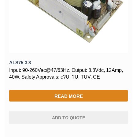
ALS75-3.3
Input: 90-260Vac@47/63Hz. Output: 3.3Vdc, 12Amp,
40W. Safety Approvals: c?U, ?U, TUV, CE
READ MORE
ADD TO QUOTE