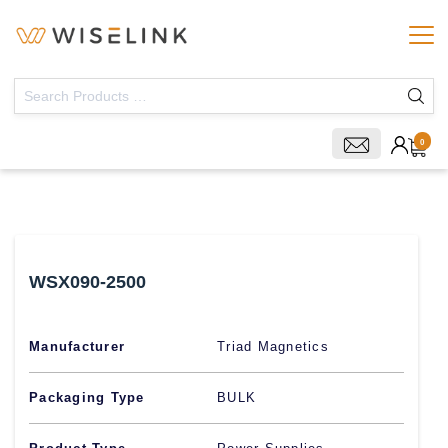
0
WSX090-2500
Manufacturer
Triad Magnetics
Packaging Type
BULK