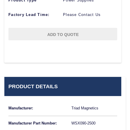
Product Type
Power Supplies
Factory Lead Time:
Please Contact Us
ADD TO QUOTE
PRODUCT DETAILS
Manufacturer:
Triad Magnetics
Manufacturer Part Number:
WSX090-2500