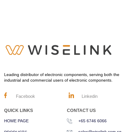
Leading distributor of electronic components, serving both the
industrial and commercial users of electronic components.
Facebook
Linkedin
QUICK LINKS
CONTACT US
HOME PAGE
+65 6746 6066
sales@wiselink.com.sg