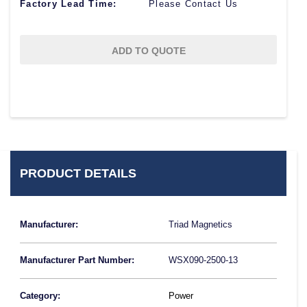
Factory Lead Time:
Please Contact Us
ADD TO QUOTE
PRODUCT DETAILS
Manufacturer:
Triad Magnetics
Manufacturer Part Number:
WSX090-2500-13
Category:
Power