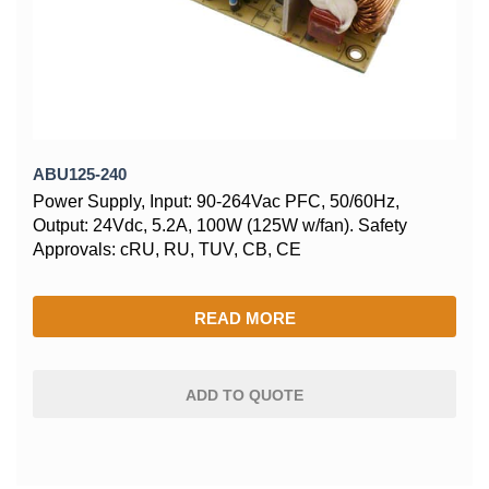
ABU125-240
Power Supply, Input: 90-264Vac PFC, 50/60Hz,
Output: 24Vdc, 5.2A, 100W (125W w/fan). Safety
Approvals: cRU, RU, TUV, CB, CE
READ MORE
ADD TO QUOTE