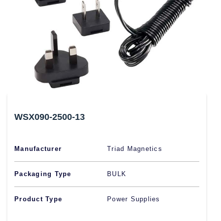
WSX090-2500-13
Manufacturer
Triad Magnetics
Packaging Type
BULK
Product Type
Power Supplies