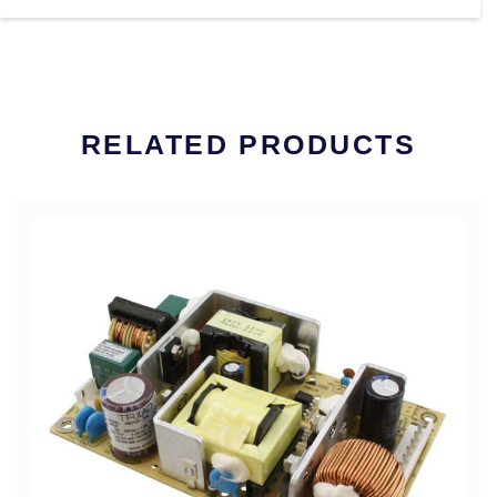
RELATED PRODUCTS