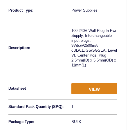
Product Type:
Power Supplies
100-240V Wall Plug-In Pwr
Supply, Interchangeable
input plugs,
9Vdc@2500mA
Description:
cUL/CE/GS/SGSEA, Level
VI, Center Pos, Plug =
2.5mm(ID) x 5.5mm(OD) x
11mm(L)
Datasheet
VIEW
Standard Pack Quantity (SPQ):
1
Package Type:
BULK