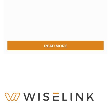
READ MORE