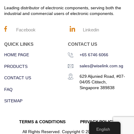
Leading distributor of electronic components, serving both the
industrial and commercial users of electronic components.
Facebook
Linkedin
QUICK LINKS
CONTACT US
HOME PAGE
+65 6746 6066
sales@wiselink.com.sg
PRODUCTS
629 Aljunied Road, #07-
CONTACT US
04/05 Cititech,
Singapore 389838
FAQ
SITEMAP
TERMS & CONDITIONS
PRIVACY POLICY
English
All Rights Reserved. Copyright © 2023 Wiselink