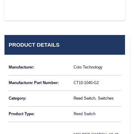
PRODUCT DETAILS
Manufacturer:
Coto Technology
Manufacturer Part Number:
CT10-1040-G2
Category:
Reed Switch
,
Switches
Product Type:
Reed Switch