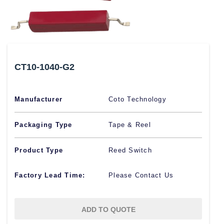
CT10-1040-G2
Manufacturer
Coto Technology
Packaging Type
Tape & Reel
Product Type
Reed Switch
Factory Lead Time:
Please Contact Us
ADD TO QUOTE