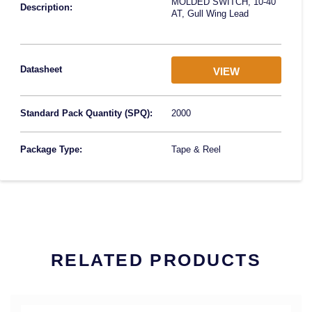
MOLDED SWITCH, 10-40
Description:
AT, Gull Wing Lead
Datasheet
VIEW
Standard Pack Quantity (SPQ):
2000
Package Type:
Tape & Reel
RELATED PRODUCTS