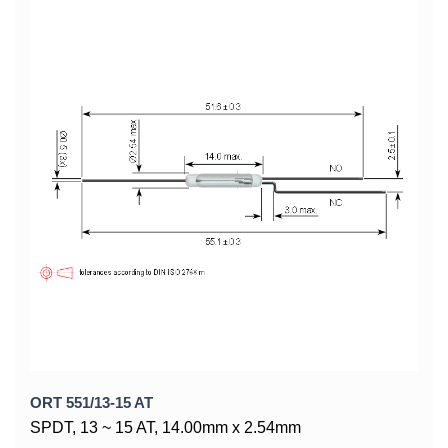
ORT 551/13-15 AT
SPDT, 13 ~ 15 AT, 14.00mm x 2.54mm