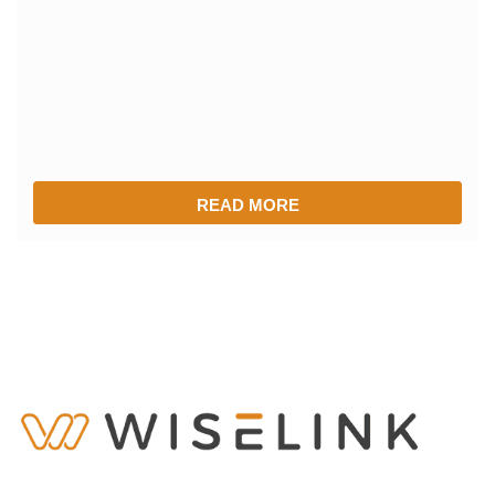
READ MORE