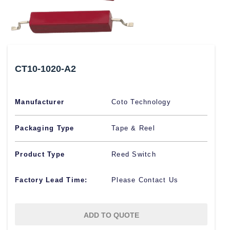
CT10-1020-A2
Manufacturer
Coto Technology
Packaging Type
Tape & Reel
Product Type
Reed Switch
Factory Lead Time:
Please Contact Us
ADD TO QUOTE