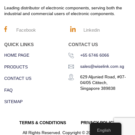
Leading distributor of electronic components, serving both the
industrial and commercial users of electronic components.
Facebook
Linkedin
QUICK LINKS
CONTACT US
HOME PAGE
+65 6746 6066
sales@wiselink.com.sg
PRODUCTS
629 Aljunied Road, #07-
CONTACT US
04/05 Cititech,
Singapore 389838
FAQ
SITEMAP
TERMS & CONDITIONS
PRIVACY POLICY
English
All Rights Reserved. Copyright © 2023 Wiselink