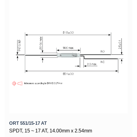
ORT 551/15-17 AT
SPDT, 15 ~ 17 AT, 14.00mm x 2.54mm