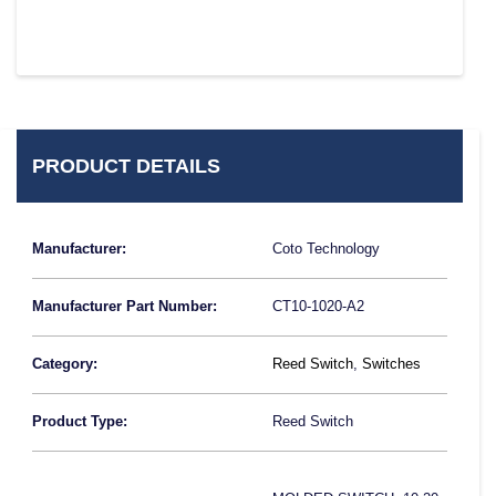
PRODUCT DETAILS
Manufacturer:
Coto Technology
Manufacturer Part Number:
CT10-1020-A2
Category:
Reed Switch
,
Switches
Product Type:
Reed Switch