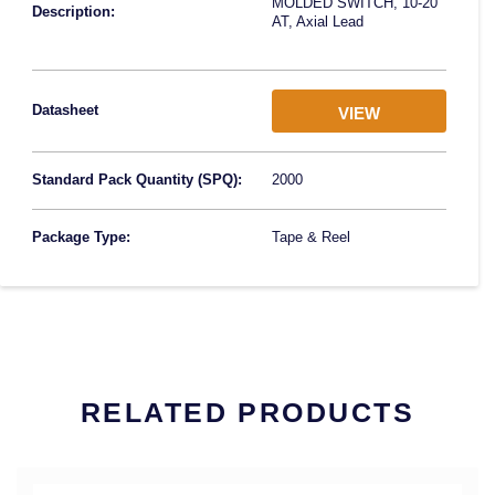
MOLDED SWITCH, 10-20
Description:
AT, Axial Lead
Datasheet
VIEW
Standard Pack Quantity (SPQ):
2000
Package Type:
Tape & Reel
RELATED PRODUCTS