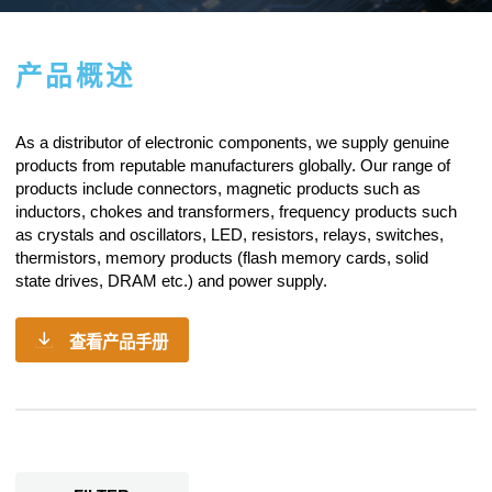
产品概述
As a
distributor of electronic components
, we supply genuine
products from reputable manufacturers globally. Our range of
products include connectors, magnetic products such as
inductors, chokes and transformers, frequency products such
as crystals and oscillators, LED, resistors,
relays
, switches,
thermistors, memory products (flash memory cards, solid
state drives, DRAM etc.) and power supply.
查看产品手册