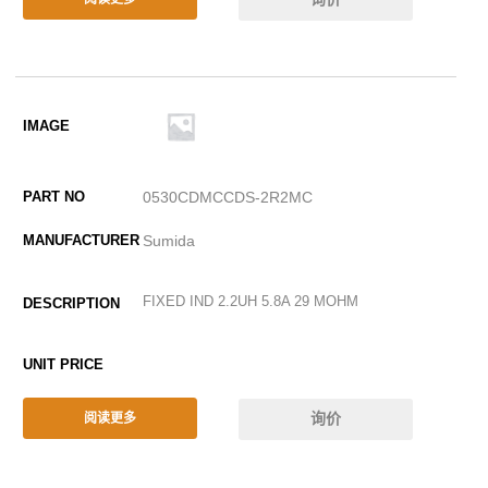
0530CDMCCDS-2R2MC
Sumida
FIXED IND 2.2UH 5.8A 29 MOHM
询价
阅读更多