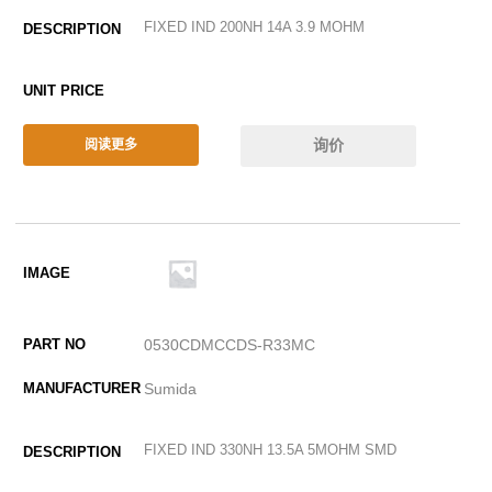
FIXED IND 200NH 14A 3.9 MOHM
询价
阅读更多
0530CDMCCDS-R33MC
Sumida
FIXED IND 330NH 13.5A 5MOHM SMD