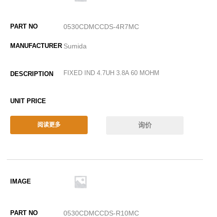
0530CDMCCDS-4R7MC
Sumida
FIXED IND 4.7UH 3.8A 60 MOHM
询价
阅读更多
0530CDMCCDS-R10MC