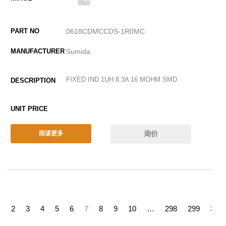
0618CDMCCDS-1R0MC
Sumida
FIXED IND 1UH 8.3A 16 MOHM SMD
询价
阅读更多
1
2
3
4
5
6
7
8
9
10
…
298
299
300