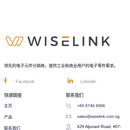
领先的电子元件分销商，提供工业和商业用户的电子零件需求。
Facebook
Linkedin
快速链接
联系我们
主页
+65 6746 6066
sales@wiselink.com.sg
产品
629 Aljunied Road, #07-
联系我们