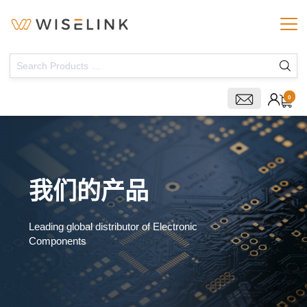
0
我们的产品
Leading global distributor of Electronic
Components