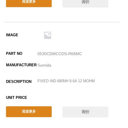
询价
阅读更多
0530CDMCCDS-R68MC
Sumida
FIXED IND 680NH 9.6A 12 MOHM
询价
阅读更多