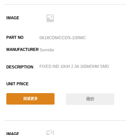
0618CDMCCDS-100MC
Sumida
FIXED IND 10UH 2.3A 165MOHM SMD
询价
阅读更多