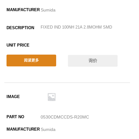
Sumida
FIXED IND 100NH 21A 2.8MOHM SMD
询价
阅读更多
0530CDMCCDS-R20MC
Sumida