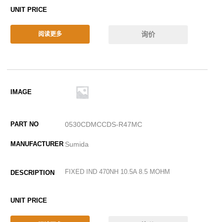
询价
阅读更多
0530CDMCCDS-R47MC
Sumida
FIXED IND 470NH 10.5A 8.5 MOHM