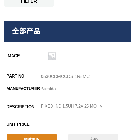
FILTER
全部产品
0530CDMCCDS-1R5MC
Sumida
FIXED IND 1.5UH 7.2A 25 MOHM
询价
阅读更多