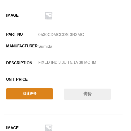
0530CDMCCDS-3R3MC
Sumida
FIXED IND 3.3UH 5.1A 38 MOHM
询价
阅读更多