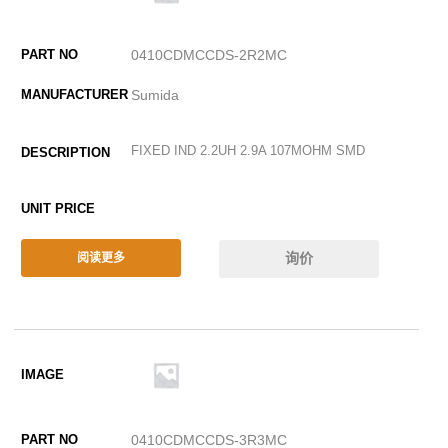
0410CDMCCDS-2R2MC
Sumida
FIXED IND 2.2UH 2.9A 107MOHM SMD
询价
阅读更多
0410CDMCCDS-3R3MC