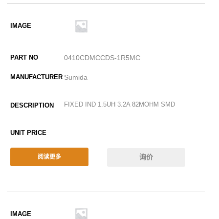
0410CDMCCDS-1R5MC
Sumida
FIXED IND 1.5UH 3.2A 82MOHM SMD
询价
阅读更多