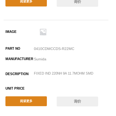
询价
阅读更多
0410CDMCCDS-R22MC
Sumida
FIXED IND 220NH 9A 11.7MOHM SMD
询价
阅读更多