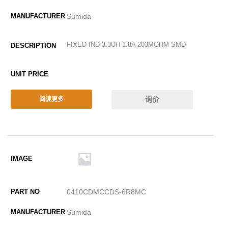
Sumida
FIXED IND 3.3UH 1.8A 203MOHM SMD
询价
阅读更多
0410CDMCCDS-6R8MC
Sumida