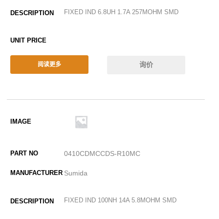
FIXED IND 6.8UH 1.7A 257MOHM SMD
询价
阅读更多
0410CDMCCDS-R10MC
Sumida
FIXED IND 100NH 14A 5.8MOHM SMD