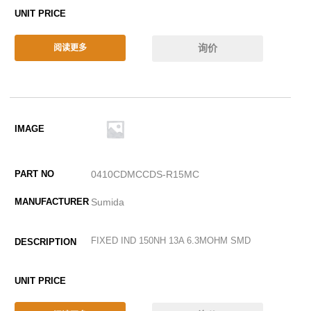
询价
阅读更多
0410CDMCCDS-R15MC
Sumida
FIXED IND 150NH 13A 6.3MOHM SMD