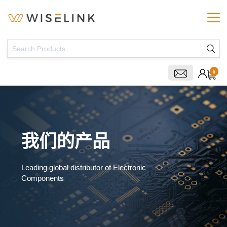
0
我们的产品
Leading global distributor of Electronic
Components