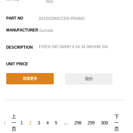
0410CDMCCDS-R56MC
Sumida
FIXED IND 560NH 4.5A 34.5MOHM SM
询价
阅读更多
上
下
一
1
2
3
4
5
…
298
299
300
一
页
页