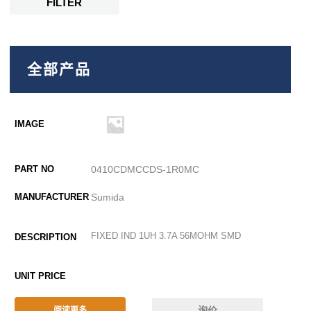
FILTER
全部产品
0410CDMCCDS-1R0MC
Sumida
FIXED IND 1UH 3.7A 56MOHM SMD
询价
阅读更多