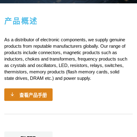
产品概述
As a
distributor of electronic components
, we supply genuine
products from reputable manufacturers globally. Our range of
products include connectors, magnetic products such as
inductors, chokes and transformers, frequency products such
as crystals and oscillators, LED, resistors,
relays
, switches,
thermistors, memory products (flash memory cards, solid
state drives, DRAM etc.) and power supply.
查看产品手册