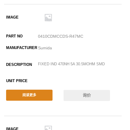
0410CDMCCDS-R47MC
Sumida
FIXED IND 470NH 5A 30.5MOHM SMD
询价
阅读更多