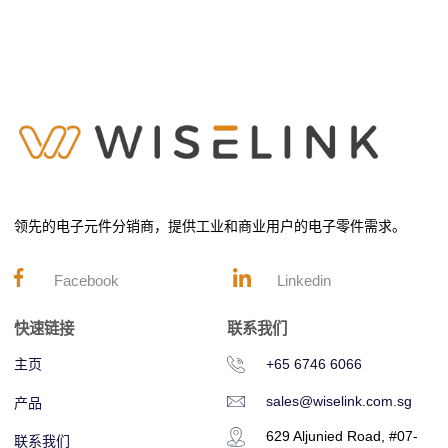
领先的电子元件分销商，提供工业和商业用户的电子零件需求。
Facebook
Linkedin
快速链接
联系我们
主页
+65 6746 6066
sales@wiselink.com.sg
产品
629 Aljunied Road, #07-
联系我们