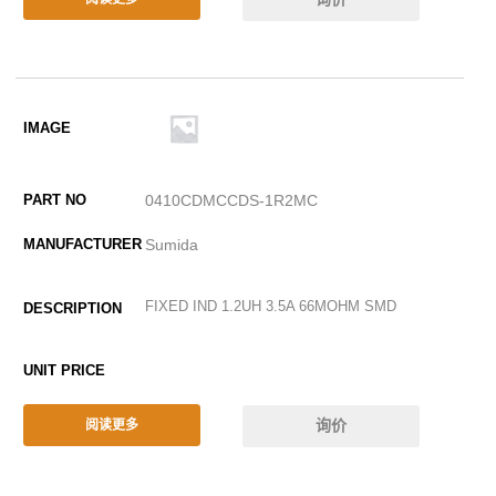
0410CDMCCDS-1R2MC
Sumida
FIXED IND 1.2UH 3.5A 66MOHM SMD
询价
阅读更多