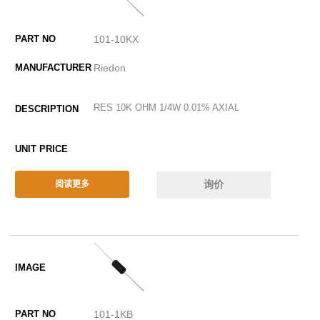
101-10KX
Riedon
RES 10K OHM 1/4W 0.01% AXIAL
询价
阅读更多
101-1KB