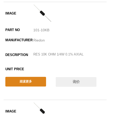
101-10KB
Riedon
RES 10K OHM 1/4W 0.1% AXIAL
询价
阅读更多