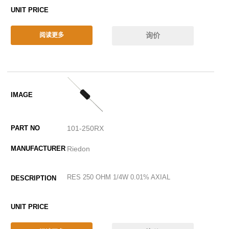
询价
阅读更多
101-250RX
Riedon
RES 250 OHM 1/4W 0.01% AXIAL