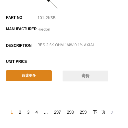
101-2K5B
Riedon
RES 2.5K OHM 1/4W 0.1% AXIAL
询价
阅读更多
1
2
3
4
…
297
298
299
下一页