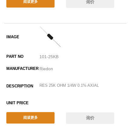
询价
阅读更多
101-25KB
Riedon
RES 25K OHM 1/4W 0.1% AXIAL
询价
阅读更多