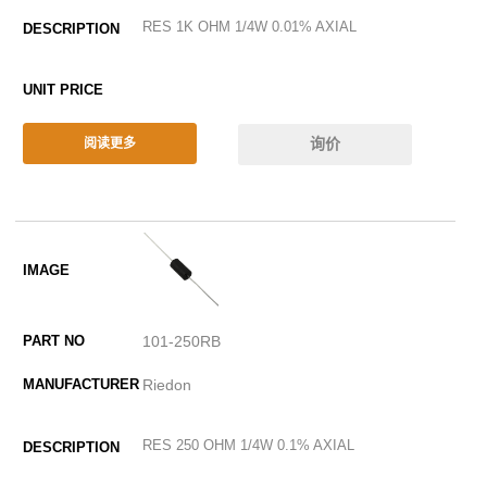
RES 1K OHM 1/4W 0.01% AXIAL
询价
阅读更多
101-250RB
Riedon
RES 250 OHM 1/4W 0.1% AXIAL