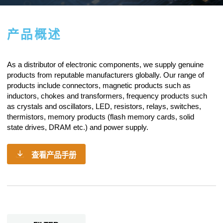
产品概述
As a
distributor of electronic components
, we supply genuine
products from reputable manufacturers globally. Our range of
products include connectors, magnetic products such as
inductors, chokes and transformers, frequency products such
as crystals and oscillators, LED, resistors,
relays
, switches,
thermistors, memory products (flash memory cards, solid
state drives, DRAM etc.) and power supply.
查看产品手册