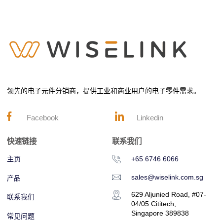
领先的电子元件分销商，提供工业和商业用户的电子零件需求。
Facebook
Linkedin
快速链接
联系我们
主页
+65 6746 6066
sales@wiselink.com.sg
产品
629 Aljunied Road, #07-
联系我们
04/05 Cititech,
Singapore 389838
常见问题