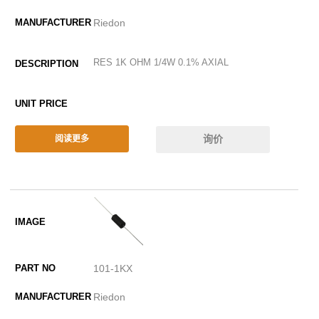
Riedon
RES 1K OHM 1/4W 0.1% AXIAL
询价
阅读更多
101-1KX
Riedon