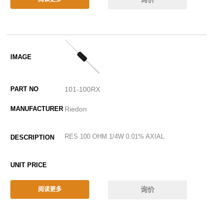
101-100RX
Riedon
RES 100 OHM 1/4W 0.01% AXIAL
询价
阅读更多