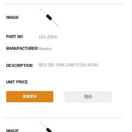
101-25KX
Riedon
RES 25K OHM 1/4W 0.01% AXIAL
询价
阅读更多