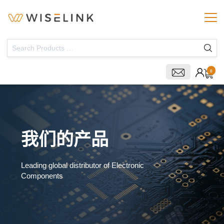
0
我们的产品
Leading global distributor of Electronic
Components