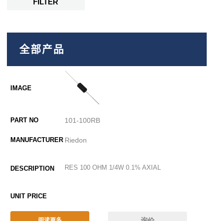
FILTER
全部产品
101-100RB
Riedon
RES 100 OHM 1/4W 0.1% AXIAL
询价
阅读更多