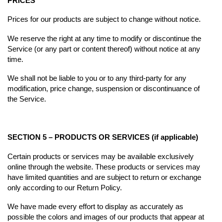
PRICES
Prices for our products are subject to change without notice.
We reserve the right at any time to modify or discontinue the
Service (or any part or content thereof) without notice at any
time.
We shall not be liable to you or to any third-party for any
modification, price change, suspension or discontinuance of
the Service.
SECTION 5 – PRODUCTS OR SERVICES (if applicable)
Certain products or services may be available exclusively
online through the website. These products or services may
have limited quantities and are subject to return or exchange
only according to our Return Policy.
We have made every effort to display as accurately as
possible the colors and images of our products that appear at