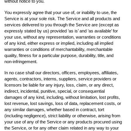
without notice to you.
You expressly agree that your use of, or inability to use, the
Service is at your sole risk. The Service and all products and
services delivered to you through the Service are (except as
expressly stated by us) provided ‘as is’ and ‘as available’ for
your use, without any representation, warranties or conditions
of any kind, either express or implied, including all implied
warranties or conditions of merchantability, merchantable
quality, fitness for a particular purpose, durability, title, and
non-infringement.
In no case shall our directors, officers, employees, affiliates,
agents, contractors, interns, suppliers, service providers or
licensors be liable for any injury, loss, claim, or any direct,
indirect, incidental, punitive, special, or consequential
damages of any kind, including, without limitation, lost profits,
lost revenue, lost savings, loss of data, replacement costs, or
any similar damages, whether based in contract, tort
(including negligence), strict liability or otherwise, arising from
your use of any of the Service or any products procured using
the Service, or for any other claim related in any way to your