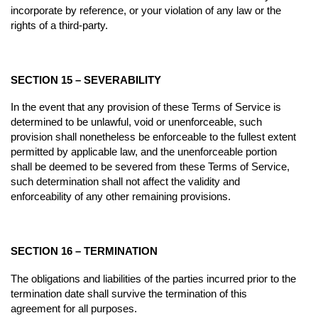
incorporate by reference, or your violation of any law or the
rights of a third-party.
SECTION 15 – SEVERABILITY
In the event that any provision of these Terms of Service is
determined to be unlawful, void or unenforceable, such
provision shall nonetheless be enforceable to the fullest extent
permitted by applicable law, and the unenforceable portion
shall be deemed to be severed from these Terms of Service,
such determination shall not affect the validity and
enforceability of any other remaining provisions.
SECTION 16 – TERMINATION
The obligations and liabilities of the parties incurred prior to the
termination date shall survive the termination of this
agreement for all purposes.