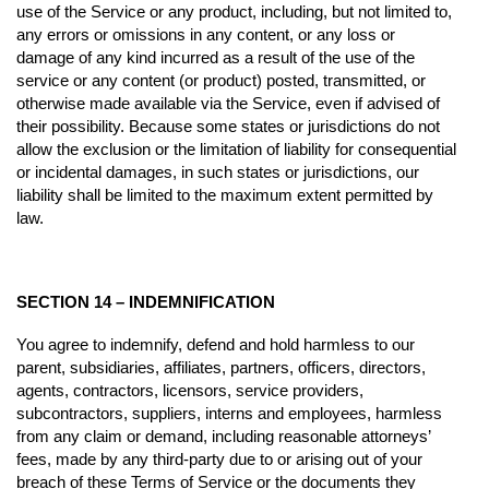
use of the Service or any product, including, but not limited to,
any errors or omissions in any content, or any loss or
damage of any kind incurred as a result of the use of the
service or any content (or product) posted, transmitted, or
otherwise made available via the Service, even if advised of
their possibility. Because some states or jurisdictions do not
allow the exclusion or the limitation of liability for consequential
or incidental damages, in such states or jurisdictions, our
liability shall be limited to the maximum extent permitted by
law.
SECTION 14 – INDEMNIFICATION
You agree to indemnify, defend and hold harmless to our
parent, subsidiaries, affiliates, partners, officers, directors,
agents, contractors, licensors, service providers,
subcontractors, suppliers, interns and employees, harmless
from any claim or demand, including reasonable attorneys’
fees, made by any third-party due to or arising out of your
breach of these Terms of Service or the documents they