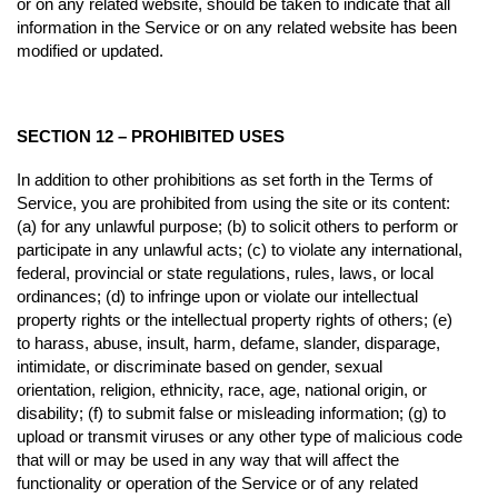
or on any related website, should be taken to indicate that all
information in the Service or on any related website has been
modified or updated.
SECTION 12 – PROHIBITED USES
In addition to other prohibitions as set forth in the Terms of
Service, you are prohibited from using the site or its content:
(a) for any unlawful purpose; (b) to solicit others to perform or
participate in any unlawful acts; (c) to violate any international,
federal, provincial or state regulations, rules, laws, or local
ordinances; (d) to infringe upon or violate our intellectual
property rights or the intellectual property rights of others; (e)
to harass, abuse, insult, harm, defame, slander, disparage,
intimidate, or discriminate based on gender, sexual
orientation, religion, ethnicity, race, age, national origin, or
disability; (f) to submit false or misleading information; (g) to
upload or transmit viruses or any other type of malicious code
that will or may be used in any way that will affect the
functionality or operation of the Service or of any related