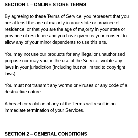
SECTION 1 – ONLINE STORE TERMS
By agreeing to these Terms of Service, you represent that you
are at least the age of majority in your state or province of
residence, or that you are the age of majority in your state or
province of residence and you have given us your consent to
allow any of your minor dependents to use this site.
You may not use our products for any illegal or unauthorised
purpose nor may you, in the use of the Service, violate any
laws in your jurisdiction (including but not limited to copyright
laws).
You must not transmit any worms or viruses or any code of a
destructive nature.
A breach or violation of any of the Terms will result in an
immediate termination of your Services.
SECTION 2 – GENERAL CONDITIONS