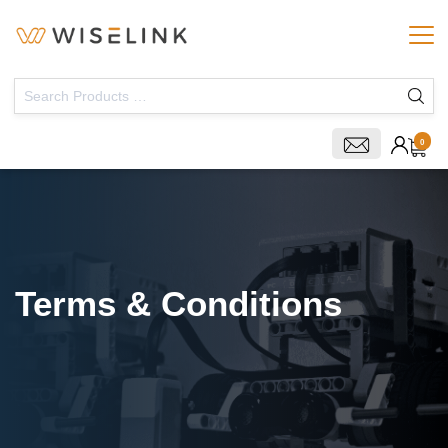
0
Terms & Conditions