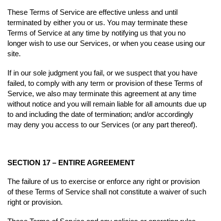
These Terms of Service are effective unless and until
terminated by either you or us. You may terminate these
Terms of Service at any time by notifying us that you no
longer wish to use our Services, or when you cease using our
site.
If in our sole judgment you fail, or we suspect that you have
failed, to comply with any term or provision of these Terms of
Service, we also may terminate this agreement at any time
without notice and you will remain liable for all amounts due up
to and including the date of termination; and/or accordingly
may deny you access to our Services (or any part thereof).
SECTION 17 – ENTIRE AGREEMENT
The failure of us to exercise or enforce any right or provision
of these Terms of Service shall not constitute a waiver of such
right or provision.