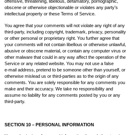
offensive, threatening, libellous, defamatory, pornographic,
obscene or otherwise objectionable or violates any party’s
intellectual property or these Terms of Service.
You agree that your comments will not violate any right of any
third-party, including copyright, trademark, privacy, personality
or other personal or proprietary right. You further agree that
your comments will not contain libellous or otherwise unlawful,
abusive or obscene material, or contain any computer virus or
other malware that could in any way affect the operation of the
Service or any related website. You may not use a false
e‑mail address, pretend to be someone other than yourself, or
otherwise mislead us or third-parties as to the origin of any
comments. You are solely responsible for any comments you
make and their accuracy. We take no responsibility and
assume no liability for any comments posted by you or any
third-party.
SECTION 10 – PERSONAL INFORMATION