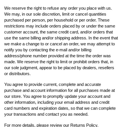
We reserve the right to refuse any order you place with us.
We may, in our sole discretion, limit or cancel quantities
purchased per person, per household or per order. These
restrictions may include orders placed by or under the same
customer account, the same credit card, and/or orders that
use the same billing and/or shipping address. In the event that
we make a change to or cancel an order, we may attempt to
notify you by contacting the e‑mail and/or billing
address/phone number provided at the time the order was
made. We reserve the right to limit or prohibit orders that, in
our sole judgment, appear to be placed by dealers, resellers
or distributors.
You agree to provide current, complete and accurate
purchase and account information for all purchases made at
our store. You agree to promptly update your account and
other information, including your email address and credit
card numbers and expiration dates, so that we can complete
your transactions and contact you as needed.
For more details, please review our Returns Policy.