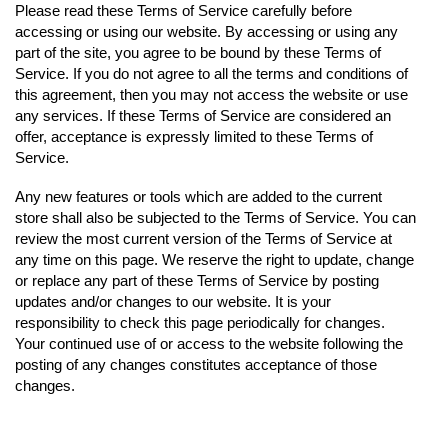
Please read these Terms of Service carefully before
accessing or using our website. By accessing or using any
part of the site, you agree to be bound by these Terms of
Service. If you do not agree to all the terms and conditions of
this agreement, then you may not access the website or use
any services. If these Terms of Service are considered an
offer, acceptance is expressly limited to these Terms of
Service.
Any new features or tools which are added to the current
store shall also be subjected to the Terms of Service. You can
review the most current version of the Terms of Service at
any time on this page. We reserve the right to update, change
or replace any part of these Terms of Service by posting
updates and/or changes to our website. It is your
responsibility to check this page periodically for changes.
Your continued use of or access to the website following the
posting of any changes constitutes acceptance of those
changes.