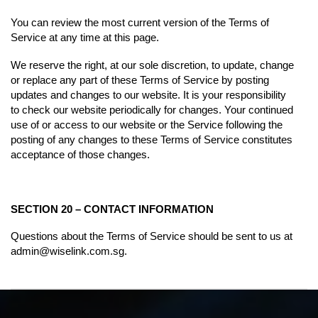
You can review the most current version of the Terms of
Service at any time at this page.
We reserve the right, at our sole discretion, to update, change
or replace any part of these Terms of Service by posting
updates and changes to our website. It is your responsibility
to check our website periodically for changes. Your continued
use of or access to our website or the Service following the
posting of any changes to these Terms of Service constitutes
acceptance of those changes.
SECTION 20 – CONTACT INFORMATION
Questions about the Terms of Service should be sent to us at
admin@wiselink.com.sg
.