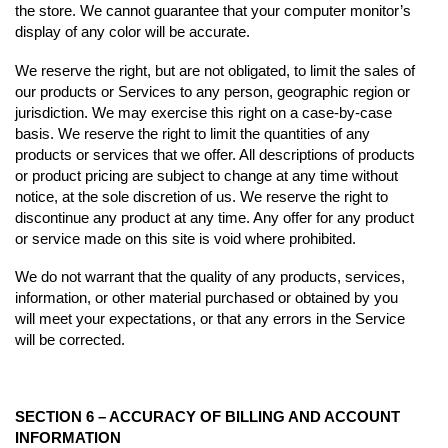
the store. We cannot guarantee that your computer monitor’s
display of any color will be accurate.
We reserve the right, but are not obligated, to limit the sales of
our products or Services to any person, geographic region or
jurisdiction. We may exercise this right on a case-by-case
basis. We reserve the right to limit the quantities of any
products or services that we offer. All descriptions of products
or product pricing are subject to change at any time without
notice, at the sole discretion of us. We reserve the right to
discontinue any product at any time. Any offer for any product
or service made on this site is void where prohibited.
We do not warrant that the quality of any products, services,
information, or other material purchased or obtained by you
will meet your expectations, or that any errors in the Service
will be corrected.
SECTION 6 – ACCURACY OF BILLING AND ACCOUNT
INFORMATION