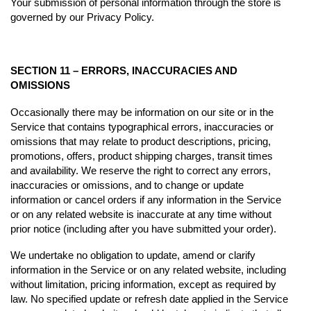
Your submission of personal information through the store is
governed by our Privacy Policy.
SECTION 11 – ERRORS, INACCURACIES AND
OMISSIONS
Occasionally there may be information on our site or in the
Service that contains typographical errors, inaccuracies or
omissions that may relate to product descriptions, pricing,
promotions, offers, product shipping charges, transit times
and availability. We reserve the right to correct any errors,
inaccuracies or omissions, and to change or update
information or cancel orders if any information in the Service
or on any related website is inaccurate at any time without
prior notice (including after you have submitted your order).
We undertake no obligation to update, amend or clarify
information in the Service or on any related website, including
without limitation, pricing information, except as required by
law. No specified update or refresh date applied in the Service