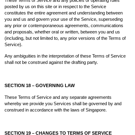
These Terms of Service and any policies or operating rules
posted by us on this site or in respect to the Service
constitutes the entire agreement and understanding between
you and us and govern your use of the Service, superseding
any prior or contemporaneous agreements, communications
and proposals, whether oral or written, between you and us
(including, but not limited to, any prior versions of the Terms of
Service).
Any ambiguities in the interpretation of these Terms of Service
shall not be construed against the drafting party.
SECTION 18 – GOVERNING LAW
These Terms of Service and any separate agreements
whereby we provide you Services shall be governed by and
construed in accordance with the laws of Singapore.
SECTION 19 – CHANGES TO TERMS OF SERVICE