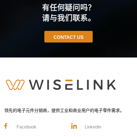
有任何疑问吗？
请与我们联系。
CONTACT US
领先的电子元件分销商，提供工业和商业用户的电子零件需求。
Facebook
Linkedin