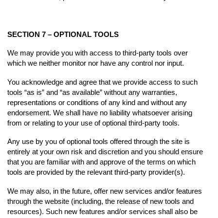
SECTION 7 – OPTIONAL TOOLS
We may provide you with access to third-party tools over
which we neither monitor nor have any control nor input.
You acknowledge and agree that we provide access to such
tools “as is” and “as available” without any warranties,
representations or conditions of any kind and without any
endorsement. We shall have no liability whatsoever arising
from or relating to your use of optional third-party tools.
Any use by you of optional tools offered through the site is
entirely at your own risk and discretion and you should ensure
that you are familiar with and approve of the terms on which
tools are provided by the relevant third-party provider(s).
We may also, in the future, offer new services and/or features
through the website (including, the release of new tools and
resources). Such new features and/or services shall also be