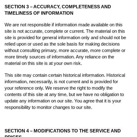
SECTION 3 – ACCURACY, COMPLETENESS AND
TIMELINESS OF INFORMATION
We are not responsible if information made available on this
site is not accurate, complete or current. The material on this
site is provided for general information only and should not be
relied upon or used as the sole basis for making decisions
without consulting primary, more accurate, more complete or
more timely sources of information. Any reliance on the
material on this site is at your own risk.
This site may contain certain historical information. Historical
information, necessarily, is not current and is provided for
your reference only. We reserve the right to modify the
contents of this site at any time, but we have no obligation to
update any information on our site. You agree that it is your
responsibility to monitor changes to our site.
SECTION 4 – MODIFICATIONS TO THE SERVICE AND