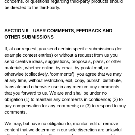
concerns, or questions regarding third-party products should
be directed to the third-party.
SECTION 9 – USER COMMENTS, FEEDBACK AND
OTHER SUBMISSIONS
If, at our request, you send certain specific submissions (for
example contest entries) or without a request from us you
send creative ideas, suggestions, proposals, plans, or other
materials, whether online, by email, by postal mail, or
otherwise (collectively, ‘comments’), you agree that we may,
at any time, without restriction, edit, copy, publish, distribute,
translate and otherwise use in any medium any comments
that you forward to us. We are and shall be under no
obligation (1) to maintain any comments in confidence; (2) to
pay compensation for any comments; or (3) to respond to any
comments.
We may, but have no obligation to, monitor, edit or remove
content that we determine in our sole discretion are unlawful,