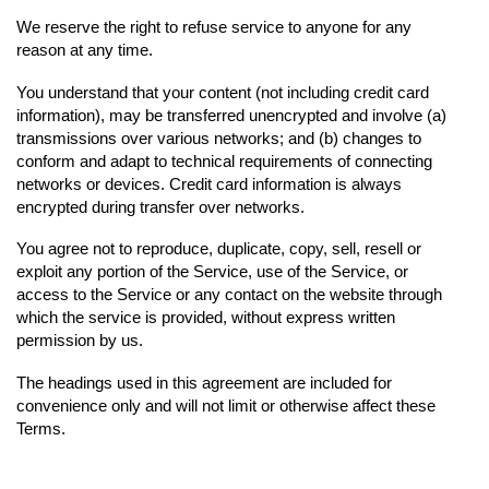
We reserve the right to refuse service to anyone for any
reason at any time.
You understand that your content (not including credit card
information), may be transferred unencrypted and involve (a)
transmissions over various networks; and (b) changes to
conform and adapt to technical requirements of connecting
networks or devices. Credit card information is always
encrypted during transfer over networks.
You agree not to reproduce, duplicate, copy, sell, resell or
exploit any portion of the Service, use of the Service, or
access to the Service or any contact on the website through
which the service is provided, without express written
permission by us.
The headings used in this agreement are included for
convenience only and will not limit or otherwise affect these
Terms.