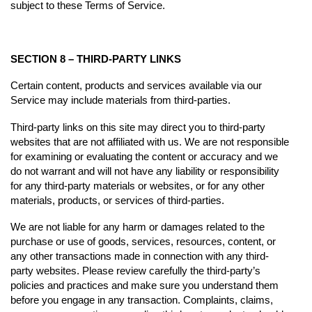
subject to these Terms of Service.
SECTION 8 – THIRD-PARTY LINKS
Certain content, products and services available via our
Service may include materials from third-parties.
Third-party links on this site may direct you to third-party
websites that are not affiliated with us. We are not responsible
for examining or evaluating the content or accuracy and we
do not warrant and will not have any liability or responsibility
for any third-party materials or websites, or for any other
materials, products, or services of third-parties.
We are not liable for any harm or damages related to the
purchase or use of goods, services, resources, content, or
any other transactions made in connection with any third-
party websites. Please review carefully the third-party’s
policies and practices and make sure you understand them
before you engage in any transaction. Complaints, claims,