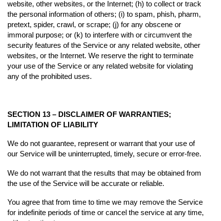
website, other websites, or the Internet; (h) to collect or track
the personal information of others; (i) to spam, phish, pharm,
pretext, spider, crawl, or scrape; (j) for any obscene or
immoral purpose; or (k) to interfere with or circumvent the
security features of the Service or any related website, other
websites, or the Internet. We reserve the right to terminate
your use of the Service or any related website for violating
any of the prohibited uses.
SECTION 13 – DISCLAIMER OF WARRANTIES;
LIMITATION OF LIABILITY
We do not guarantee, represent or warrant that your use of
our Service will be uninterrupted, timely, secure or error-free.
We do not warrant that the results that may be obtained from
the use of the Service will be accurate or reliable.
You agree that from time to time we may remove the Service
for indefinite periods of time or cancel the service at any time,