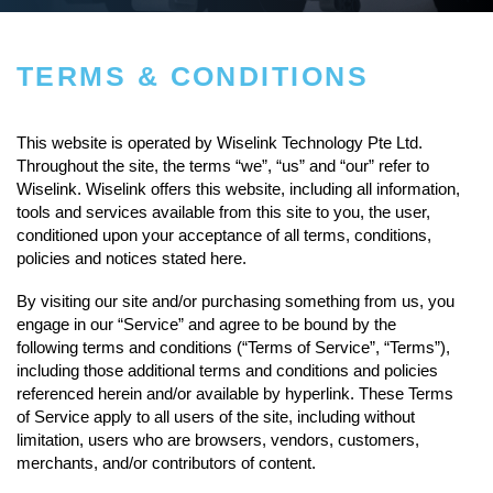
TERMS & CONDITIONS
This website is operated by Wiselink Technology Pte Ltd.
Throughout the site, the terms “we”, “us” and “our” refer to
Wiselink. Wiselink offers this website, including all information,
tools and services available from this site to you, the user,
conditioned upon your acceptance of all terms, conditions,
policies and notices stated here.
By visiting our site and/or purchasing something from us, you
engage in our “Service” and agree to be bound by the
following terms and conditions (“Terms of Service”, “Terms”),
including those additional terms and conditions and policies
referenced herein and/or available by hyperlink. These Terms
of Service apply to all users of the site, including without
limitation, users who are browsers, vendors, customers,
merchants, and/or contributors of content.