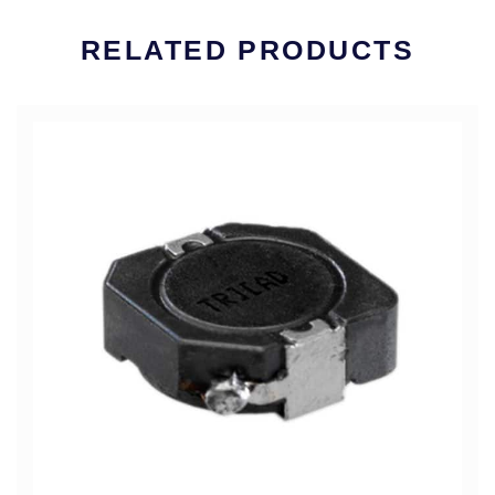
RELATED PRODUCTS