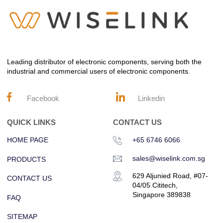
Leading distributor of electronic components, serving both the
industrial and commercial users of electronic components.
Facebook
Linkedin
QUICK LINKS
CONTACT US
HOME PAGE
+65 6746 6066
sales@wiselink.com.sg
PRODUCTS
629 Aljunied Road, #07-
CONTACT US
04/05 Cititech,
Singapore 389838
FAQ
SITEMAP