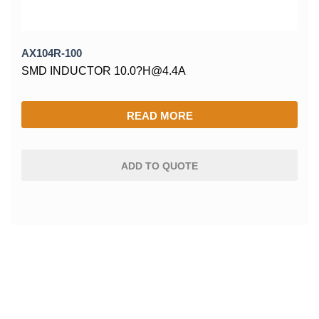
AX104R-100
SMD INDUCTOR 10.0?H@4.4A
READ MORE
ADD TO QUOTE