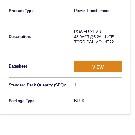
Product Type:
Power Transformers
POWER XFMR
Description:
48.0VCT@5.2A UL/CE
TOROIDAL MOUNT??
Datasheet
VIEW
Standard Pack Quantity (SPQ):
1
Package Type:
BULK