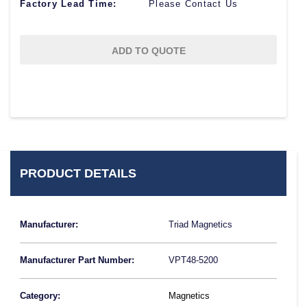
Factory Lead Time:
Please Contact Us
ADD TO QUOTE
PRODUCT DETAILS
Manufacturer:
Triad Magnetics
Manufacturer Part Number:
VPT48-5200
Category:
Magnetics