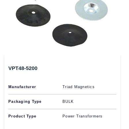
VPT48-5200
Manufacturer
Triad Magnetics
Packaging Type
BULK
Product Type
Power Transformers