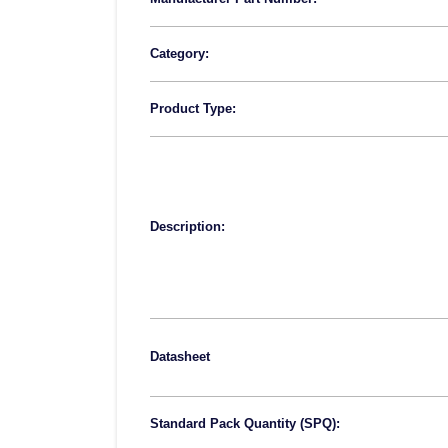
Category:
Product Type:
Description:
Datasheet
Standard Pack Quantity (SPQ):