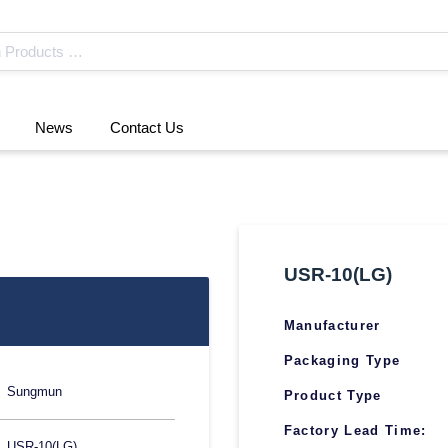
News
Contact Us
USR-10(LG)
Manufacturer
Packaging Type
Sungmun
Product Type
Factory Lead Time:
USR-10(LG)