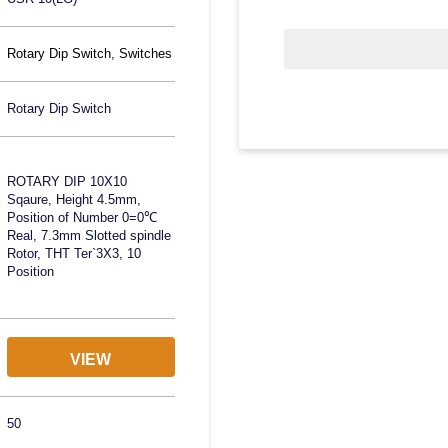
Rotary Dip Switch
,
Switches
Rotary Dip Switch
ROTARY DIP 10X10
Sqaure, Height 4.5mm,
Position of Number 0=0℃
Real, 7.3mm Slotted spindle
Rotor, THT Ter`3X3, 10
Position
VIEW
50