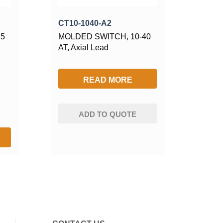
CT10-1040-A2
35
MOLDED SWITCH, 10-40
AT, Axial Lead
READ MORE
ADD TO QUOTE