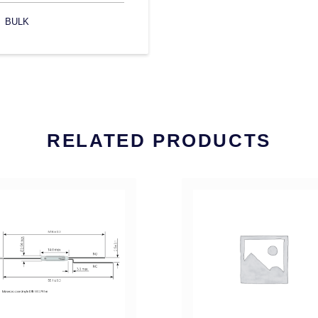
BULK
RELATED PRODUCTS