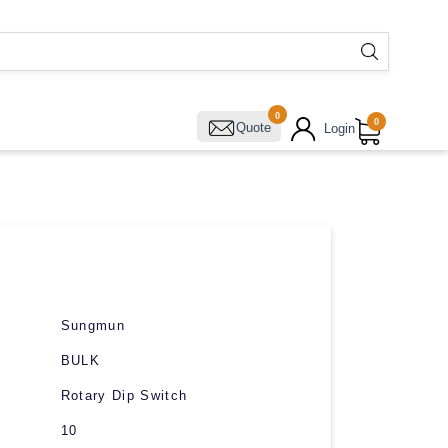
0
0
Quote
Login
Sungmun
BULK
Rotary Dip Switch
10