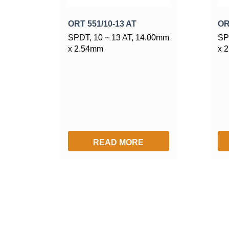
ORT 551/10-13 AT
OR
SPDT, 10 ~ 13 AT, 14.00mm
SP
x 2.54mm
x 
READ MORE