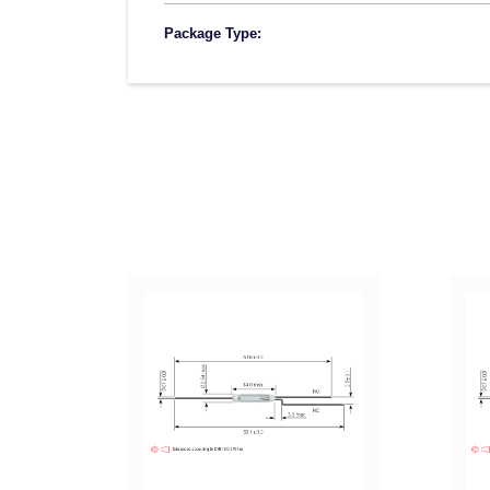
Package Type: