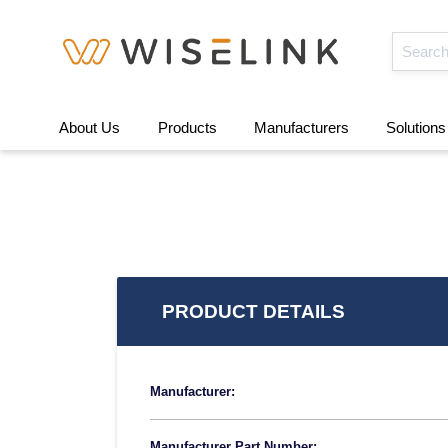
About Us
Products
Manufacturers
Solutions
PRODUCT DETAILS
Manufacturer:
Manufacturer Part Number: