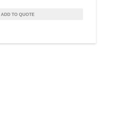
ADD TO QUOTE