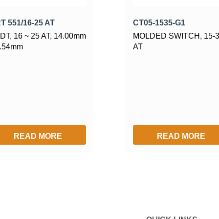
T 551/16-25 AT
CT05-1535-G1
DT, 16 ~ 25 AT, 14.00mm
MOLDED SWITCH, 15-
2.54mm
AT
READ MORE
READ MORE