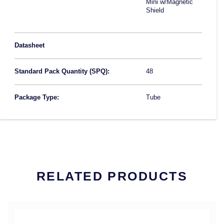
Mini w/Magnetic
Shield
Datasheet
Standard Pack Quantity (SPQ):
48
Package Type:
Tube
RELATED PRODUCTS