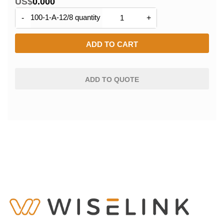
US$
0.000
100-1-A-12/8 quantity
-
+
ADD TO CART
ADD TO QUOTE