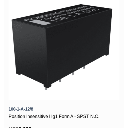
100-1-A-12/8
Position Insensitive Hg1 Form A - SPST N.O.