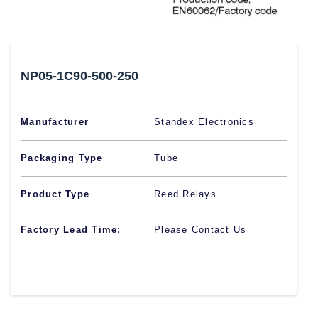
NP05-1C90-500-250
Manufacturer
Standex Electronics
Packaging Type
Tube
Product Type
Reed Relays
Factory Lead Time:
Please Contact Us