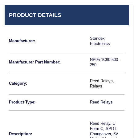
PRODUCT DETAILS
Standex
Manufacturer:
Electronics
NP05-1C90-500-
Manufacturer Part Number:
250
Reed Relays
,
Category:
Relays
Product Type:
Reed Relays
Reed Relay, 1
Form C, SPDT-
Description:
Changeover, 5V