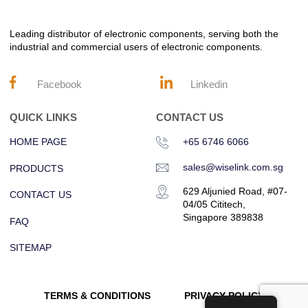
Leading distributor of electronic components, serving both the
industrial and commercial users of electronic components.
Facebook
Linkedin
QUICK LINKS
CONTACT US
HOME PAGE
+65 6746 6066
sales@wiselink.com.sg
PRODUCTS
629 Aljunied Road, #07-
CONTACT US
04/05 Cititech,
Singapore 389838
FAQ
SITEMAP
TERMS & CONDITIONS
PRIVACY POLICY