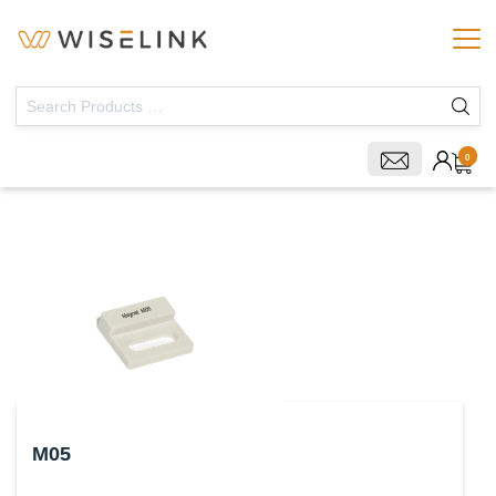
0
M05