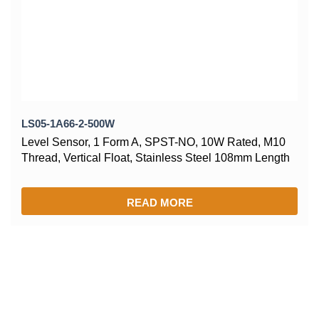
LS05-1A66-2-500W
Level Sensor, 1 Form A, SPST-NO, 10W Rated, M10
Thread, Vertical Float, Stainless Steel 108mm Length
READ MORE