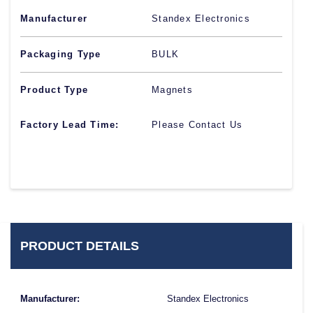
Manufacturer
Standex Electronics
Packaging Type
BULK
Product Type
Magnets
Factory Lead Time:
Please Contact Us
PRODUCT DETAILS
Manufacturer:
Standex Electronics