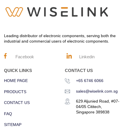
Leading distributor of electronic components, serving both the
industrial and commercial users of electronic components.
Facebook
Linkedin
QUICK LINKS
CONTACT US
HOME PAGE
+65 6746 6066
sales@wiselink.com.sg
PRODUCTS
629 Aljunied Road, #07-
CONTACT US
04/05 Cititech,
Singapore 389838
FAQ
SITEMAP