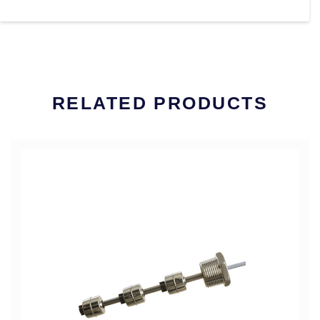
RELATED PRODUCTS