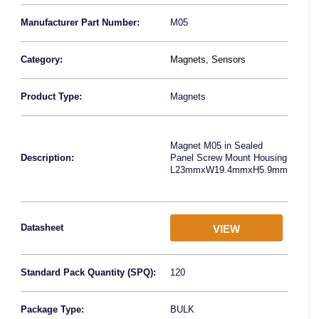
Manufacturer Part Number:
M05
Category:
Magnets
,
Sensors
Product Type:
Magnets
Magnet M05 in Sealed
Description:
Panel Screw Mount Housing
L23mmxW19.4mmxH5.9mm
Datasheet
VIEW
Standard Pack Quantity (SPQ):
120
Package Type:
BULK