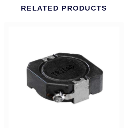
RELATED PRODUCTS