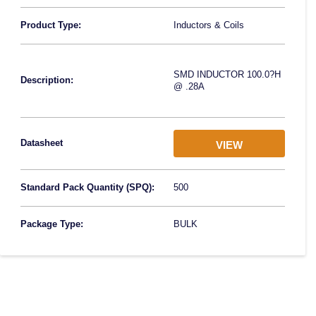
Product Type:
Inductors & Coils
SMD INDUCTOR 100.0?H
Description:
@ .28A
Datasheet
VIEW
Standard Pack Quantity (SPQ):
500
Package Type:
BULK