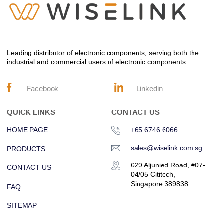
Leading distributor of electronic components, serving both the
industrial and commercial users of electronic components.
Facebook
Linkedin
QUICK LINKS
CONTACT US
HOME PAGE
+65 6746 6066
sales@wiselink.com.sg
PRODUCTS
629 Aljunied Road, #07-
CONTACT US
04/05 Cititech,
Singapore 389838
FAQ
SITEMAP