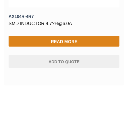
AX104R-4R7
SMD INDUCTOR 4.7?H@6.0A
READ MORE
ADD TO QUOTE