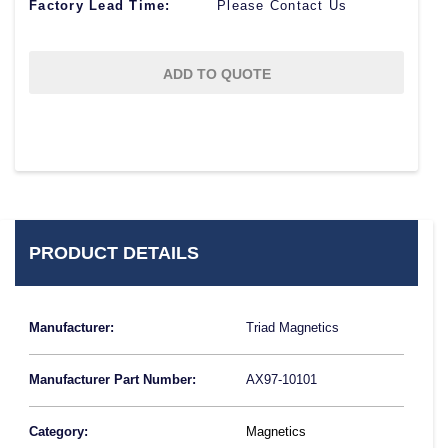
Factory Lead Time:
Please Contact Us
ADD TO QUOTE
PRODUCT DETAILS
Manufacturer:
Triad Magnetics
Manufacturer Part Number:
AX97-10101
Category:
Magnetics