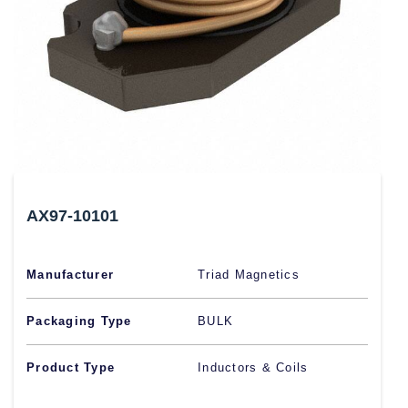
AX97-10101
Manufacturer
Triad Magnetics
Packaging Type
BULK
Product Type
Inductors & Coils