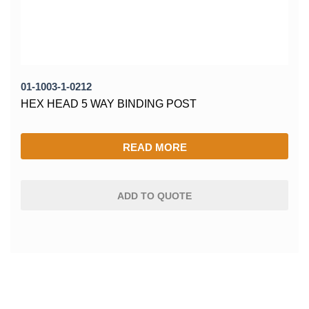
01-1003-1-0212
HEX HEAD 5 WAY BINDING POST
READ MORE
ADD TO QUOTE