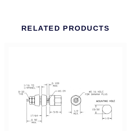
RELATED PRODUCTS