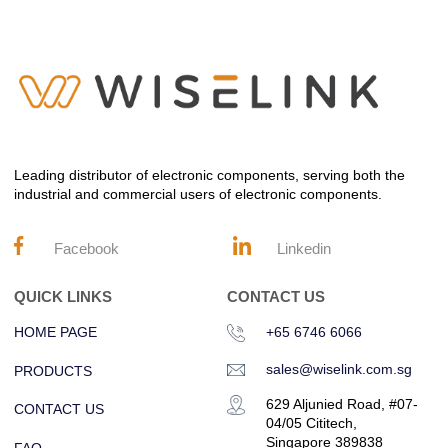
Leading distributor of electronic components, serving both the
industrial and commercial users of electronic components.
Facebook
Linkedin
QUICK LINKS
CONTACT US
HOME PAGE
+65 6746 6066
sales@wiselink.com.sg
PRODUCTS
629 Aljunied Road, #07-
CONTACT US
04/05 Cititech,
Singapore 389838
FAQ