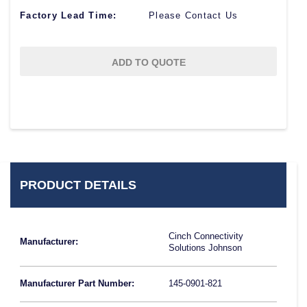
Factory Lead Time:
Please Contact Us
ADD TO QUOTE
PRODUCT DETAILS
Cinch Connectivity
Manufacturer:
Solutions Johnson
Manufacturer Part Number:
145-0901-821