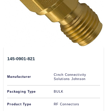
145-0901-821
Cinch Connectivity
Manufacturer
Solutions Johnson
Packaging Type
BULK
Product Type
RF Connectors