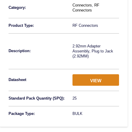
Connectors
,
RF
Category:
Connectors
Product Type:
RF Connectors
2.92mm Adapter
Description:
Assembly, Plug to Jack
(2.92MM)
Datasheet
VIEW
Standard Pack Quantity (SPQ):
25
Package Type:
BULK