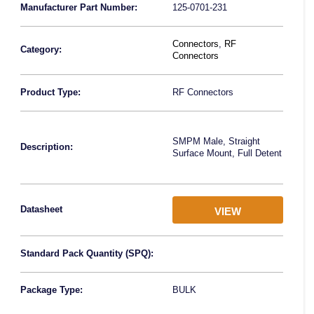
Manufacturer Part Number:
125-0701-231
Connectors
,
RF
Category:
Connectors
Product Type:
RF Connectors
SMPM Male, Straight
Description:
Surface Mount, Full Detent
Datasheet
VIEW
Standard Pack Quantity (SPQ):
Package Type:
BULK