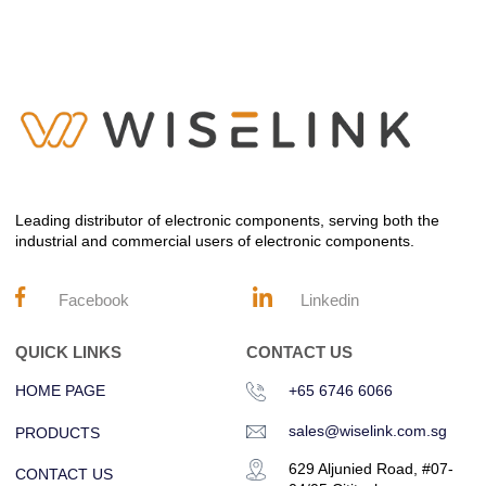
Leading distributor of electronic components, serving both the
industrial and commercial users of electronic components.
Facebook
Linkedin
QUICK LINKS
CONTACT US
HOME PAGE
+65 6746 6066
sales@wiselink.com.sg
PRODUCTS
629 Aljunied Road, #07-
CONTACT US