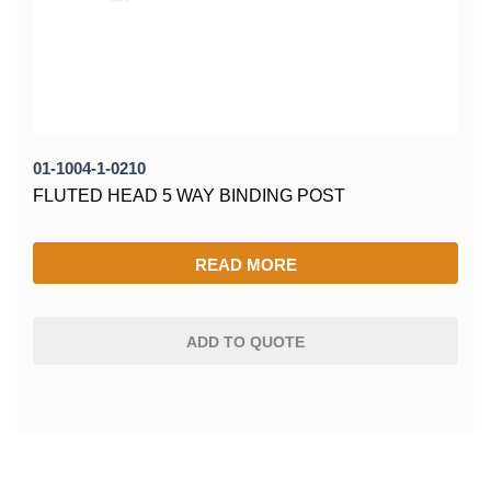
01-1004-1-0210
FLUTED HEAD 5 WAY BINDING POST
READ MORE
ADD TO QUOTE