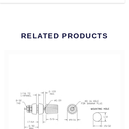
RELATED PRODUCTS