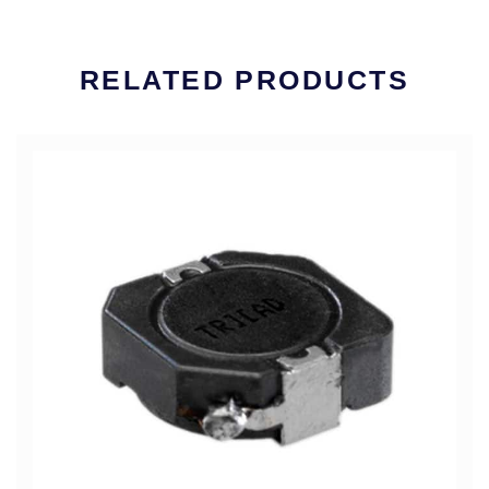
RELATED PRODUCTS