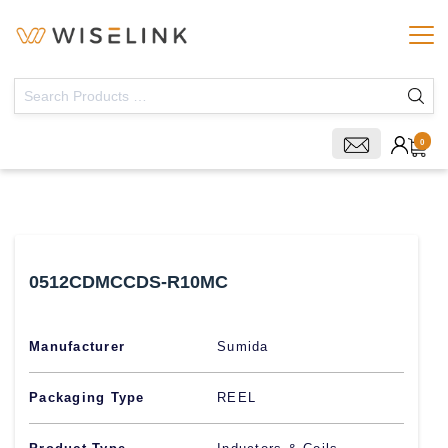
0
0512CDMCCDS-R10MC
Manufacturer
Sumida
Packaging Type
REEL