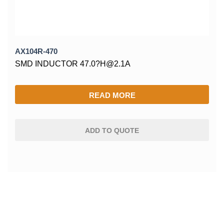
AX104R-470
SMD INDUCTOR 47.0?H@2.1A
READ MORE
ADD TO QUOTE