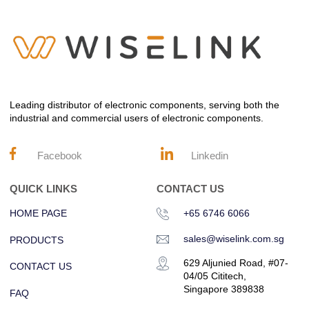
Leading distributor of electronic components, serving both the
industrial and commercial users of electronic components.
Facebook
Linkedin
QUICK LINKS
CONTACT US
HOME PAGE
+65 6746 6066
sales@wiselink.com.sg
PRODUCTS
629 Aljunied Road, #07-
CONTACT US
04/05 Cititech,
Singapore 389838
FAQ