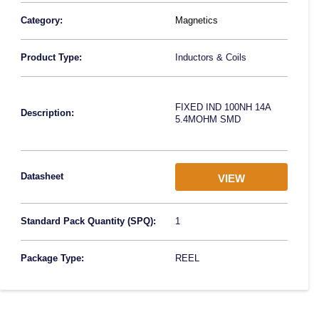
Category:
Magnetics
Product Type:
Inductors & Coils
FIXED IND 100NH 14A
Description:
5.4MOHM SMD
Datasheet
VIEW
Standard Pack Quantity (SPQ):
1
Package Type:
REEL