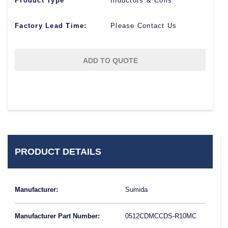
Product Type
Inductors & Coils
Factory Lead Time:
Please Contact Us
ADD TO QUOTE
PRODUCT DETAILS
Manufacturer:
Sumida
Manufacturer Part Number:
0512CDMCCDS-R10MC