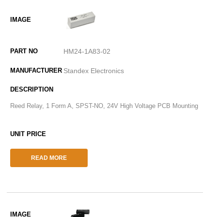
HM24-1A83-02
Standex Electronics
Reed Relay, 1 Form A, SPST-NO, 24V High Voltage PCB Mounting
READ MORE