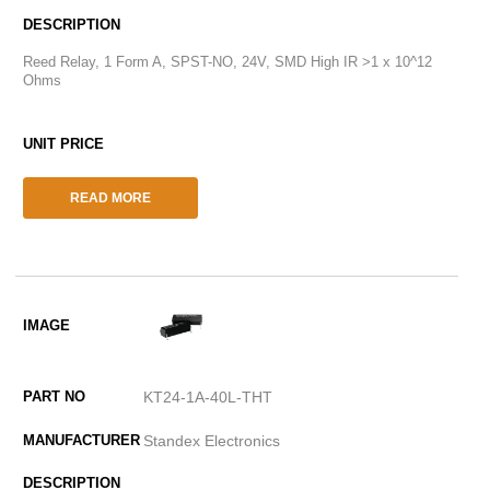
Reed Relay, 1 Form A, SPST-NO, 24V, SMD High IR >1 x 10^12
Ohms
READ MORE
KT24-1A-40L-THT
Standex Electronics