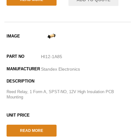
HI12-1A85
Standex Electronics
Reed Relay, 1 Form A, SPST-NO, 12V High Insulation PCB
Mounting
READ MORE