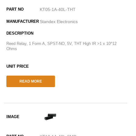
KT05-1A-40L-THT
Standex Electronics
Reed Relay, 1 Form A, SPST-NO, 5V, THT High IR >1 x 10^12
Ohms
READ MORE