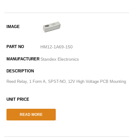
HM12-1A69-150
Standex Electronics
Reed Relay, 1 Form A, SPST-NO, 12V High Voltage PCB Mounting
READ MORE