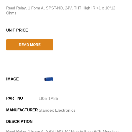
Reed Relay, 1 Form A, SPST-NO, 24V, THT High IR >1 x 10^12
Ohms
READ MORE
LI05-1A85
Standex Electronics
Reed Relay, 1 Form A, SPST-NO, 5V High Voltage PCB Mounting