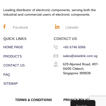
Leading distributor of electronic components, serving both the
industrial and commercial users of electronic components.
Facebook
Linkedin
QUICK LINKS
CONTACT US
HOME PAGE
+65 6746 6066
sales@wiselink.com.sg
PRODUCTS
629 Aljunied Road, #07-
CONTACT US
04/05 Cititech,
Singapore 389838
FAQ
SITEMAP
TERMS & CONDITIONS
PRIVACY POLICY