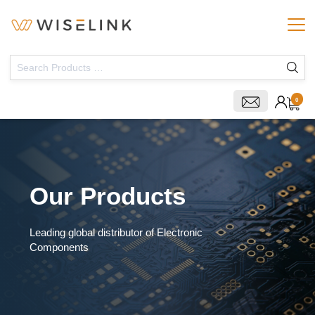
0
Our Products
Leading global distributor of Electronic
Components