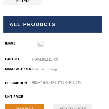
FILTER
ALL PRODUCTS
HGWM51111T00
Coto Technology
RELAY (HG) 1FC 2730 OHMS 24V
ADD TO QUOTE
READ MORE