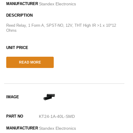
Standex Electronics
Reed Relay, 1 Form A, SPST-NO, 12V, THT High IR >1 x 10^12
Ohms
READ MORE
KT24-1A-40L-SMD
Standex Electronics