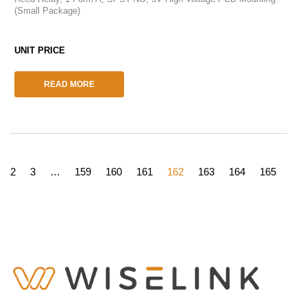
(Small Package)
READ MORE
2
3
…
159
160
161
162
163
164
165
166