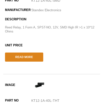
KT12-1A-40L-SMD
Standex Electronics
Reed Relay, 1 Form A, SPST-NO, 12V, SMD High IR >1 x 10^12
Ohms
READ MORE
KT12-1A-40L-THT