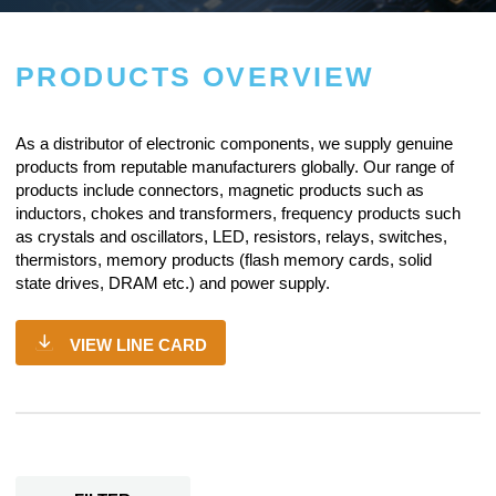
PRODUCTS OVERVIEW
As a
distributor of electronic components
, we supply genuine
products from reputable manufacturers globally. Our range of
products include connectors, magnetic products such as
inductors, chokes and transformers, frequency products such
as crystals and oscillators, LED, resistors,
relays
, switches,
thermistors, memory products (flash memory cards, solid
state drives, DRAM etc.) and power supply.
VIEW LINE CARD