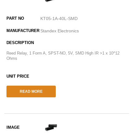
KT05-1A-40L-SMD
Standex Electronics
Reed Relay, 1 Form A, SPST-NO, 5V, SMD High IR >1 x 10^12
Ohms
READ MORE