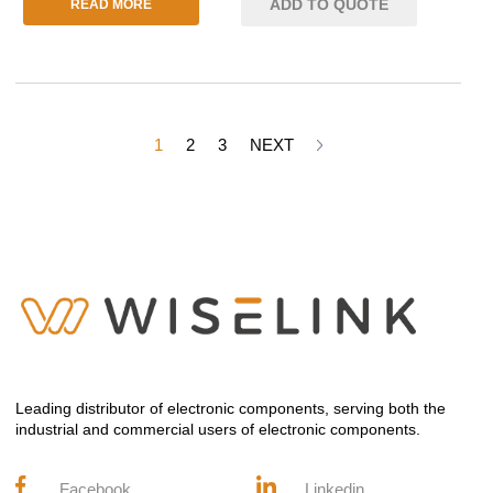
ADD TO QUOTE
READ MORE
1
2
3
NEXT
Leading distributor of electronic components, serving both the
industrial and commercial users of electronic components.
Facebook
Linkedin