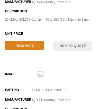
IQD Frequency Products
20.0MHz HCMOS 0.14ppm -40 to 85C 3.3V 10ppm to 15ppm
ADD TO QUOTE
READ MORE
LFMCXO063770BULK
IQD Frequency Products