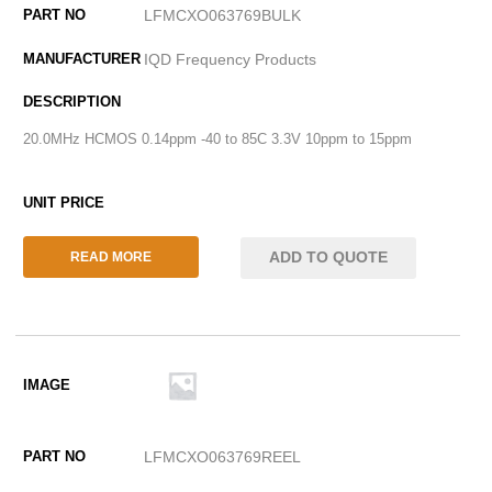
LFMCXO063769BULK
IQD Frequency Products
20.0MHz HCMOS 0.14ppm -40 to 85C 3.3V 10ppm to 15ppm
ADD TO QUOTE
READ MORE
LFMCXO063769REEL