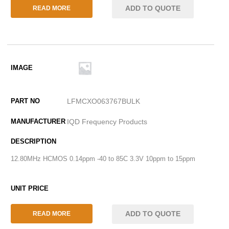
ADD TO QUOTE
READ MORE
LFMCXO063767BULK
IQD Frequency Products
12.80MHz HCMOS 0.14ppm -40 to 85C 3.3V 10ppm to 15ppm
ADD TO QUOTE
READ MORE