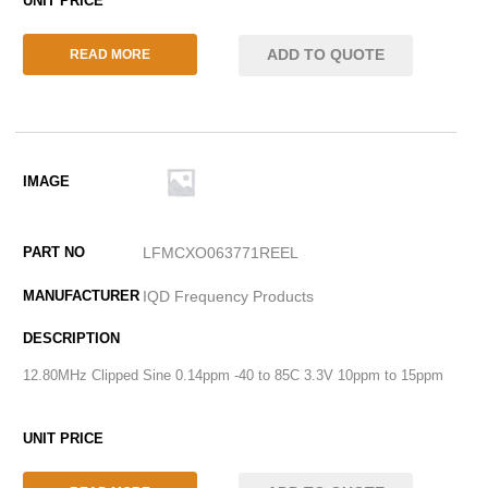
ADD TO QUOTE
READ MORE
LFMCXO063771REEL
IQD Frequency Products
12.80MHz Clipped Sine 0.14ppm -40 to 85C 3.3V 10ppm to 15ppm