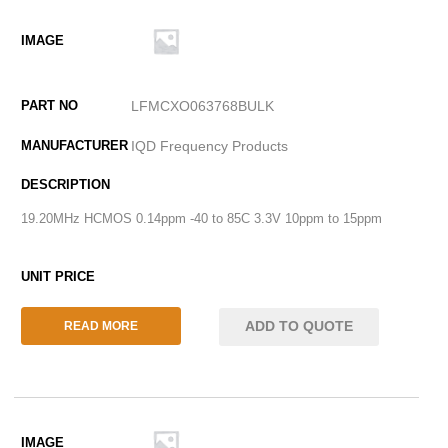
LFMCXO063768BULK
IQD Frequency Products
19.20MHz HCMOS 0.14ppm -40 to 85C 3.3V 10ppm to 15ppm
ADD TO QUOTE
READ MORE