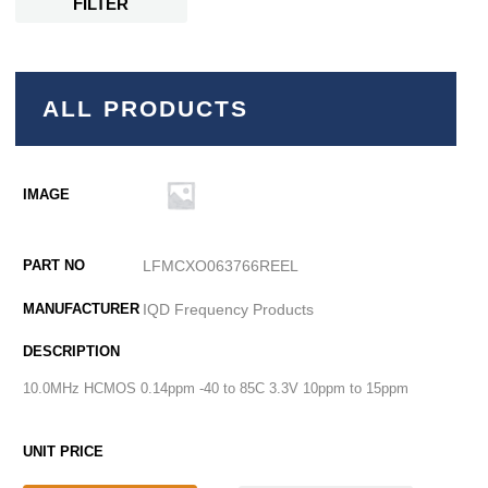
FILTER
ALL PRODUCTS
LFMCXO063766REEL
IQD Frequency Products
10.0MHz HCMOS 0.14ppm -40 to 85C 3.3V 10ppm to 15ppm