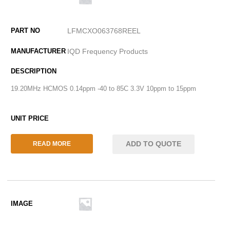
LFMCXO063768REEL
IQD Frequency Products
19.20MHz HCMOS 0.14ppm -40 to 85C 3.3V 10ppm to 15ppm
ADD TO QUOTE
READ MORE