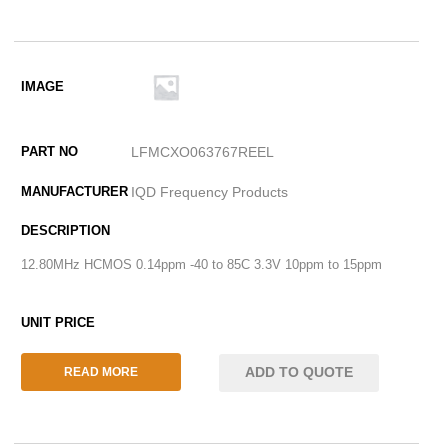
LFMCXO063767REEL
IQD Frequency Products
12.80MHz HCMOS 0.14ppm -40 to 85C 3.3V 10ppm to 15ppm
ADD TO QUOTE
READ MORE