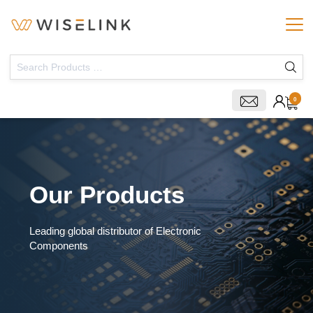
0
Our Products
Leading global distributor of Electronic
Components