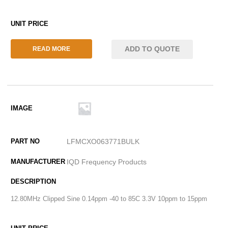
ADD TO QUOTE
READ MORE
LFMCXO063771BULK
IQD Frequency Products
12.80MHz Clipped Sine 0.14ppm -40 to 85C 3.3V 10ppm to 15ppm