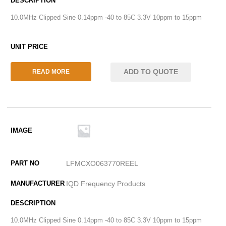
10.0MHz Clipped Sine 0.14ppm -40 to 85C 3.3V 10ppm to 15ppm
ADD TO QUOTE
READ MORE
LFMCXO063770REEL
IQD Frequency Products
10.0MHz Clipped Sine 0.14ppm -40 to 85C 3.3V 10ppm to 15ppm