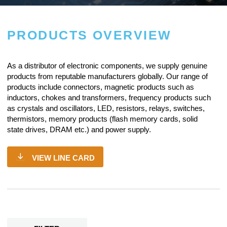
PRODUCTS OVERVIEW
As a
distributor of electronic components
, we supply genuine
products from reputable manufacturers globally. Our range of
products include connectors, magnetic products such as
inductors, chokes and transformers, frequency products such
as crystals and oscillators, LED, resistors,
relays
, switches,
thermistors, memory products (flash memory cards, solid
state drives, DRAM etc.) and power supply.
VIEW LINE CARD