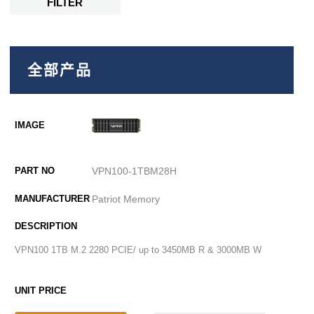
FILTER
全部产品
VPN100-1TBM28H
Patriot Memory
VPN100 1TB M.2 2280 PCIE/ up to 3450MB R & 3000MB W