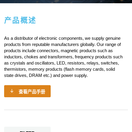
产品概述
As a
distributor of electronic components
, we supply genuine
products from reputable manufacturers globally. Our range of
products include connectors, magnetic products such as
inductors, chokes and transformers, frequency products such
as crystals and oscillators, LED, resistors,
relays
, switches,
thermistors, memory products (flash memory cards, solid
state drives, DRAM etc.) and power supply.
查看产品手册