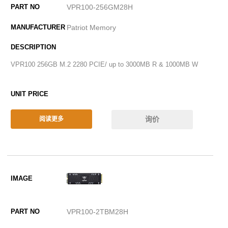
VPR100-256GM28H
Patriot Memory
VPR100 256GB M.2 2280 PCIE/ up to 3000MB R & 1000MB W
询价
阅读更多
VPR100-2TBM28H