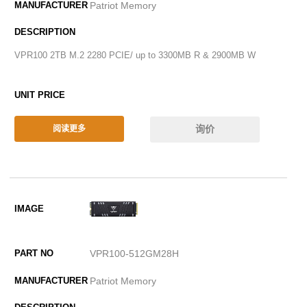
Patriot Memory
VPR100 2TB M.2 2280 PCIE/ up to 3300MB R & 2900MB W
询价
阅读更多
VPR100-512GM28H
Patriot Memory