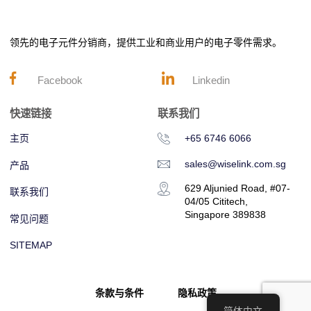
领先的电子元件分销商，提供工业和商业用户的电子零件需求。
Facebook
Linkedin
快速链接
联系我们
主页
+65 6746 6066
sales@wiselink.com.sg
产品
629 Aljunied Road, #07-
联系我们
04/05 Cititech,
Singapore 389838
常见问题
SITEMAP
条款与条件
隐私政策