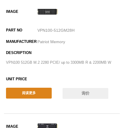
VPN100-512GM28H
Patriot Memory
VPN100 512GB M.2 2280 PCIE/ up to 3300MB R & 2200MB W
询价
阅读更多