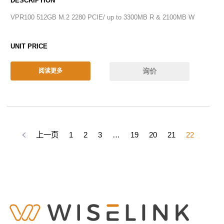
VPR100 512GB M.2 2280 PCIE/ up to 3300MB R & 2100MB W
询价
阅读更多
上一页
1
2
3
…
19
20
21
22