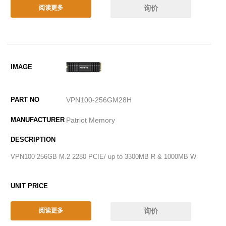
询价
阅读更多
VPN100-256GM28H
Patriot Memory
VPN100 256GB M.2 2280 PCIE/ up to 3300MB R & 1000MB W
询价
阅读更多