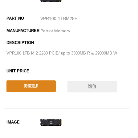
VPR100-1TBM28H
Patriot Memory
VPR100 1TB M.2 2280 PCIE/ up to 3300MB R & 29000MB W
询价
阅读更多