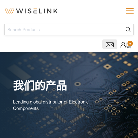
0
我们的产品
Leading global distributor of Electronic
Components