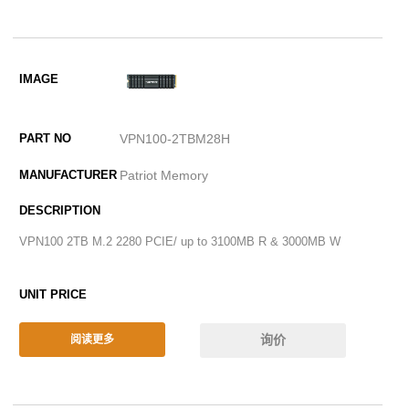
VPN100-2TBM28H
Patriot Memory
VPN100 2TB M.2 2280 PCIE/ up to 3100MB R & 3000MB W
询价
阅读更多