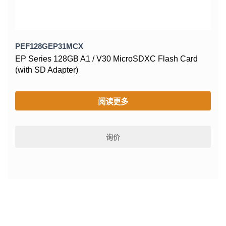
PEF128GEP31MCX
EP Series 128GB A1 / V30 MicroSDXC Flash Card
(with SD Adapter)
阅读更多
询价