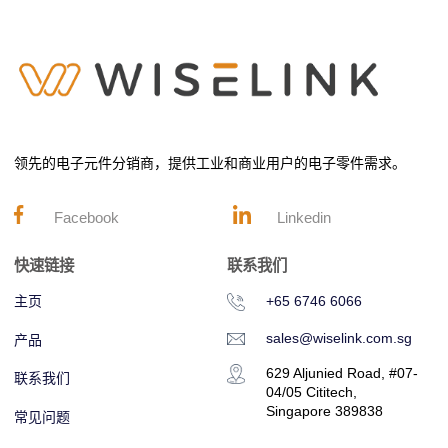
领先的电子元件分销商，提供工业和商业用户的电子零件需求。
Facebook
Linkedin
快速链接
联系我们
主页
+65 6746 6066
sales@wiselink.com.sg
产品
629 Aljunied Road, #07-
联系我们
04/05 Cititech,
Singapore 389838
常见问题