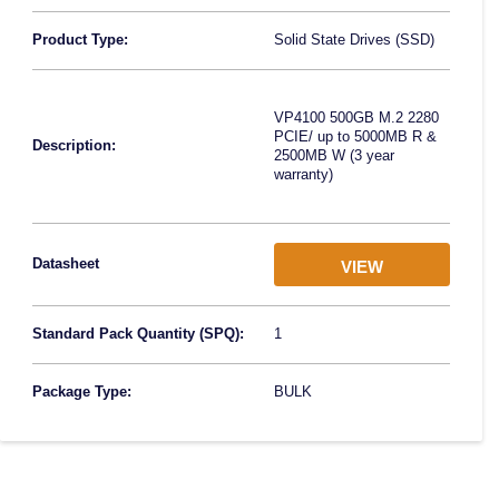
Product Type:
Solid State Drives (SSD)
VP4100 500GB M.2 2280
PCIE/ up to 5000MB R &
Description:
2500MB W (3 year
warranty)
Datasheet
VIEW
Standard Pack Quantity (SPQ):
1
Package Type:
BULK