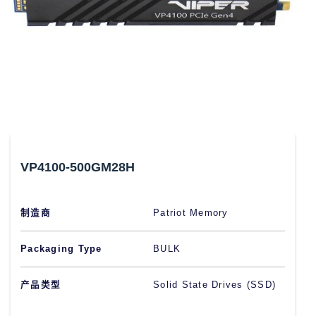
VP4100-500GM28H
制造商
Patriot Memory
Packaging Type
BULK
产品类型
Solid State Drives (SSD)