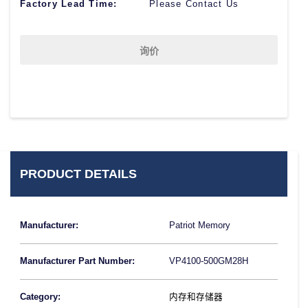
Factory Lead Time:
Please Contact Us
询价
PRODUCT DETAILS
Manufacturer:
Patriot Memory
Manufacturer Part Number:
VP4100-500GM28H
Category:
内存和存储器