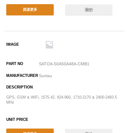
询价
阅读更多
SATOA-50A50A48A-CMB1
Suntsu
GPS, GSM & WiFi, 1575.42, 824-960, 1710-2170 & 2400-2483.5
MHz