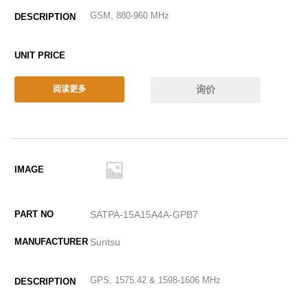
GSM, 880-960 MHz
询价
阅读更多
SATPA-15A15A4A-GPB7
Suntsu
GPS, 1575.42 & 1598-1606 MHz