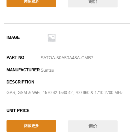
询价
阅读更多
SATOA-50A50A48A-CMB7
Suntsu
GPS, GSM & WiFi, 1570.42-1580.42, 700-960 & 1710-2700 MHz
询价
阅读更多