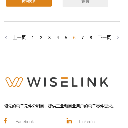
询价
阅读更多
上一页
1
2
3
4
5
6
7
8
下一页
领先的电子元件分销商，提供工业和商业用户的电子零件需求。
Facebook
Linkedin