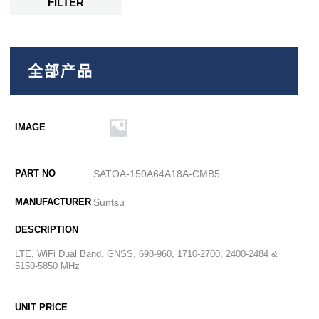
FILTER
全部产品
SATOA-150A64A18A-CMB5
Suntsu
LTE, WiFi Dual Band, GNSS, 698-960, 1710-2700, 2400-2484 &
5150-5850 MHz