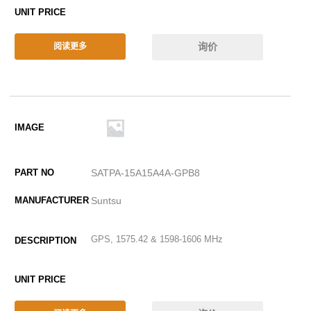
询价
阅读更多
SATPA-15A15A4A-GPB8
Suntsu
GPS, 1575.42 & 1598-1606 MHz