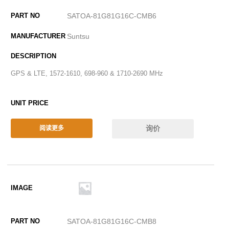
SATOA-81G81G16C-CMB6
Suntsu
GPS & LTE, 1572-1610, 698-960 & 1710-2690 MHz
询价
阅读更多
SATOA-81G81G16C-CMB8