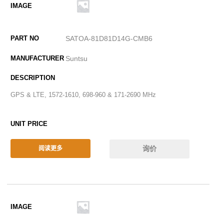
SATOA-81D81D14G-CMB6
Suntsu
GPS & LTE, 1572-1610, 698-960 & 171-2690 MHz
询价
阅读更多