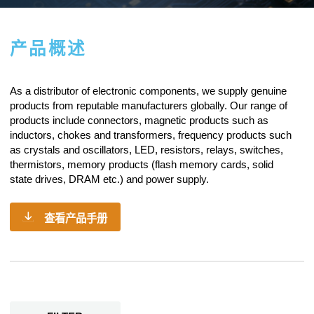
产品概述
As a
distributor of electronic components
, we supply genuine
products from reputable manufacturers globally. Our range of
products include connectors, magnetic products such as
inductors, chokes and transformers, frequency products such
as crystals and oscillators, LED, resistors,
relays
, switches,
thermistors, memory products (flash memory cards, solid
state drives, DRAM etc.) and power supply.
查看产品手册