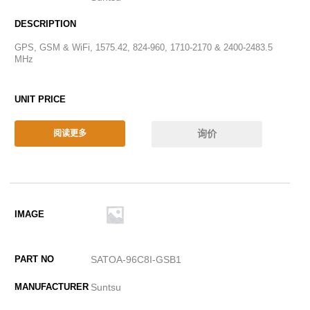
GPS, GSM & WiFi, 1575.42, 824-960, 1710-2170 & 2400-2483.5
MHz
询价
阅读更多
SATOA-96C8I-GSB1
Suntsu