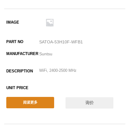
SATOA-53H10F-WFB1
Suntsu
WiFi, 2400-2500 MHz
询价
阅读更多