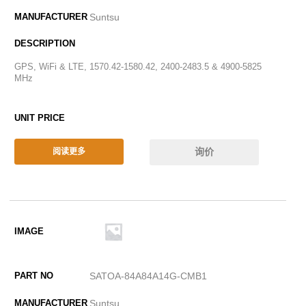
Suntsu
GPS, WiFi & LTE, 1570.42-1580.42, 2400-2483.5 & 4900-5825
MHz
询价
阅读更多
SATOA-84A84A14G-CMB1
Suntsu