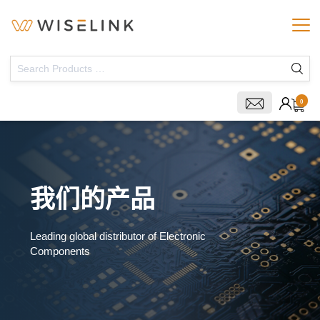
0
我们的产品
Leading global distributor of Electronic
Components