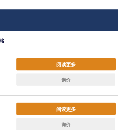
格
阅读更多
询价
阅读更多
询价