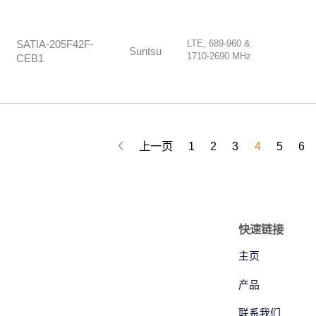
LTE, 689-960 &
SATIA-205F42F-
Suntsu
1710-2690 MHz
CEB1
上一页
1
2
3
4
5
6
快速链接
主页
产品
联系我们