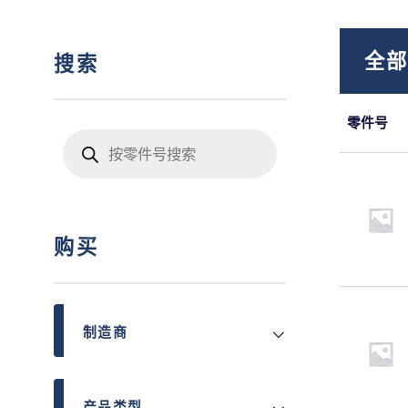
全
搜索
零件号
Products
search
购买
制造商
产品类型