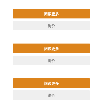
阅读更多
询价
阅读更多
询价
阅读更多
询价