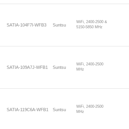
WiFi, 2400-2500 &
SATIA-104F7I-WFB3
Suntsu
5150-5850 MHz
WiFi, 2400-2500
SATIA-109A7J-WFB1
Suntsu
MHz
WiFi, 2400-2500
SATIA-119C6A-WFB1
Suntsu
MHz