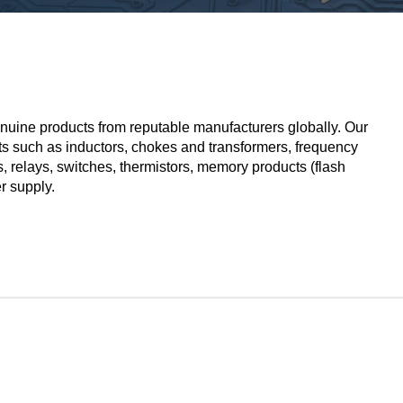
nuine products from reputable manufacturers globally. Our
ts such as inductors, chokes and transformers, frequency
s,
relays
, switches, thermistors, memory products (flash
r supply.