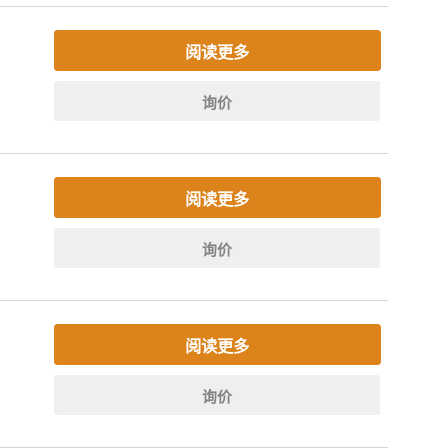
阅读更多
询价
阅读更多
询价
阅读更多
询价