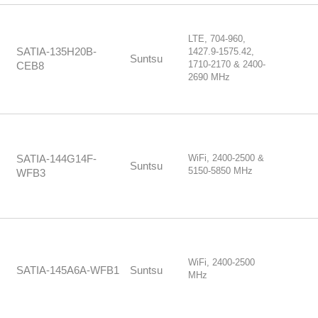
LTE, 704-960,
SATIA-135H20B-
1427.9-1575.42,
Suntsu
1710-2170 & 2400-
CEB8
2690 MHz
WiFi, 2400-2500 &
SATIA-144G14F-
Suntsu
5150-5850 MHz
WFB3
WiFi, 2400-2500
SATIA-145A6A-WFB1
Suntsu
MHz