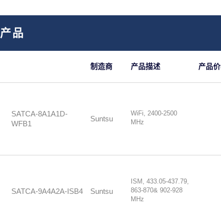
部产品
制造商
产品描述
产品价
WiFi, 2400-2500
SATCA-8A1A1D-
Suntsu
MHz
WFB1
ISM, 433.05-437.79,
863-870& 902-928
SATCA-9A4A2A-ISB4
Suntsu
MHz