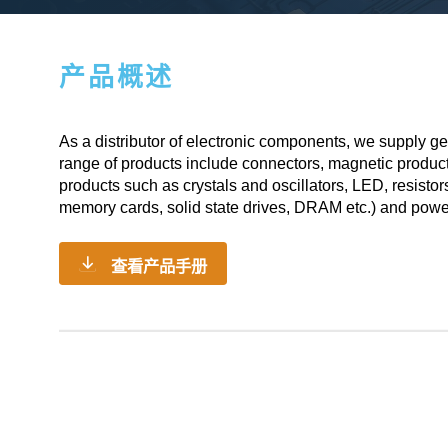
产品概述
As a
distributor of electronic components
, we supply ge
range of products include connectors, magnetic produc
products such as crystals and oscillators, LED, resistor
memory cards, solid state drives, DRAM etc.) and powe
查看产品手册