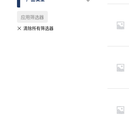
应用筛选器