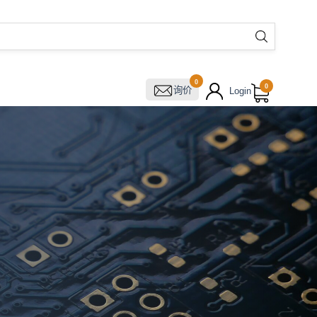
0
0
询价
Login