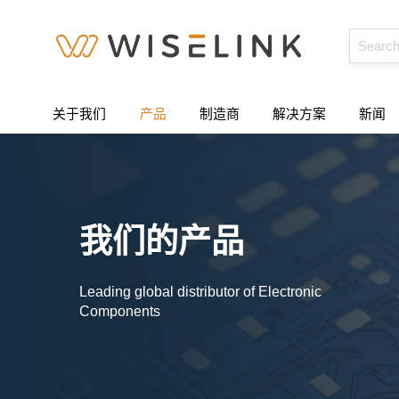
关于我们
产品
制造商
解决方案
新闻
我们的产品
Leading global distributor of Electronic
Components