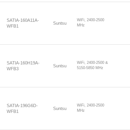
WiFi, 2400-2500
SATIA-160A11A-
Suntsu
MHz
WFB1
WiFi, 2400-2500 &
SATIA-160H19A-
Suntsu
5150-5850 MHz
WFB3
WiFi, 2400-2500
SATIA-196G6D-
Suntsu
MHz
WFB1