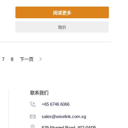
阅读更多
询价
7
8
下一页
联系我们
+65 6746 6066
sales@wiselink.com.sg
629 Aljunied Road, #07-04/05