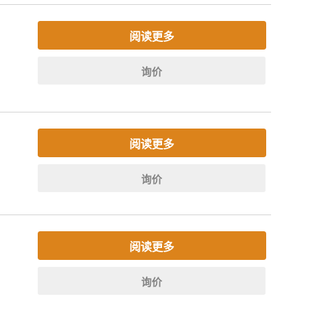
阅读更多
询价
阅读更多
询价
阅读更多
询价