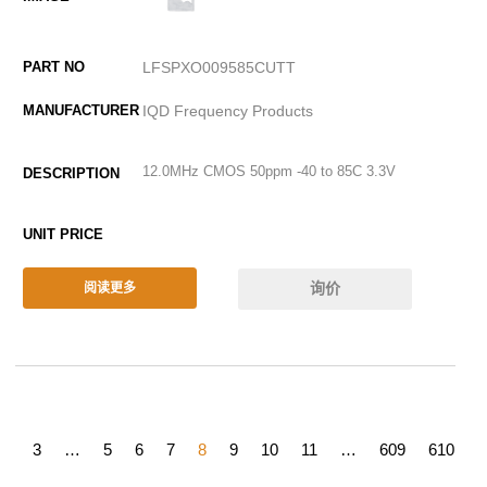
LFSPXO009585CUTT
IQD Frequency Products
12.0MHz CMOS 50ppm -40 to 85C 3.3V
询价
阅读更多
2
3
…
5
6
7
8
9
10
11
…
609
610
6