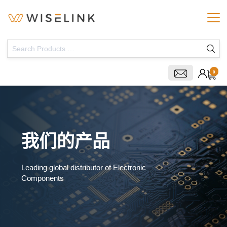
0
我们的产品
Leading global distributor of Electronic
Components