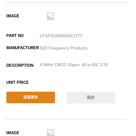
LFSPXO009582CUTT
IQD Frequency Products
4.0MHz CMOS 50ppm -40 to 85C 3.3V
询价
阅读更多