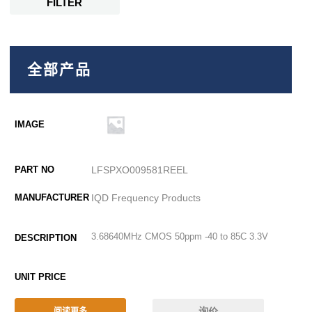
FILTER
全部产品
LFSPXO009581REEL
IQD Frequency Products
3.68640MHz CMOS 50ppm -40 to 85C 3.3V
询价
阅读更多