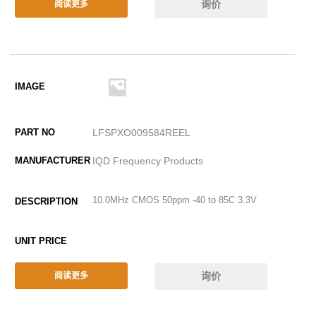
询价
阅读更多
LFSPXO009584REEL
IQD Frequency Products
10.0MHz CMOS 50ppm -40 to 85C 3.3V
询价
阅读更多