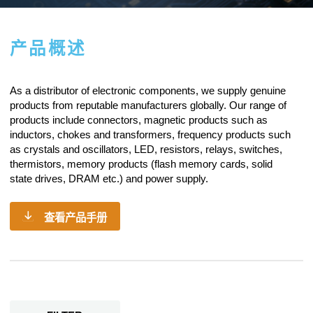
产品概述
As a
distributor of electronic components
, we supply genuine
products from reputable manufacturers globally. Our range of
products include connectors, magnetic products such as
inductors, chokes and transformers, frequency products such
as crystals and oscillators, LED, resistors,
relays
, switches,
thermistors, memory products (flash memory cards, solid
state drives, DRAM etc.) and power supply.
查看产品手册