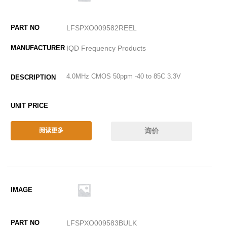
LFSPXO009582REEL
IQD Frequency Products
4.0MHz CMOS 50ppm -40 to 85C 3.3V
询价
阅读更多
LFSPXO009583BULK