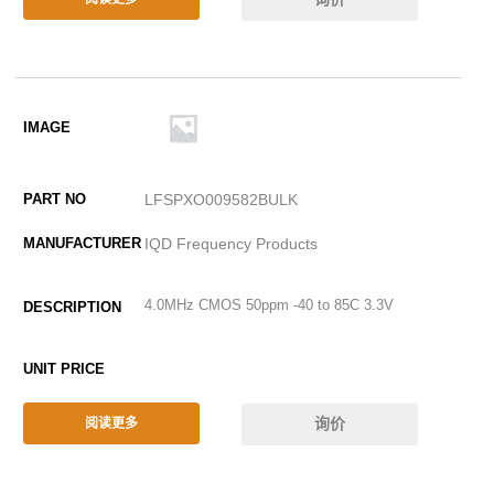
LFSPXO009582BULK
IQD Frequency Products
4.0MHz CMOS 50ppm -40 to 85C 3.3V
询价
阅读更多