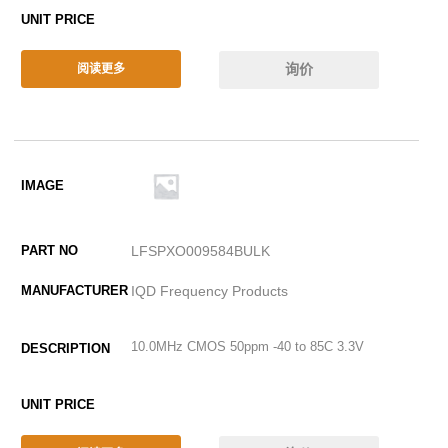
询价
阅读更多
LFSPXO009584BULK
IQD Frequency Products
10.0MHz CMOS 50ppm -40 to 85C 3.3V