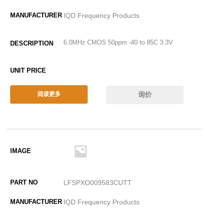
IQD Frequency Products
6.0MHz CMOS 50ppm -40 to 85C 3.3V
询价
阅读更多
LFSPXO009583CUTT
IQD Frequency Products