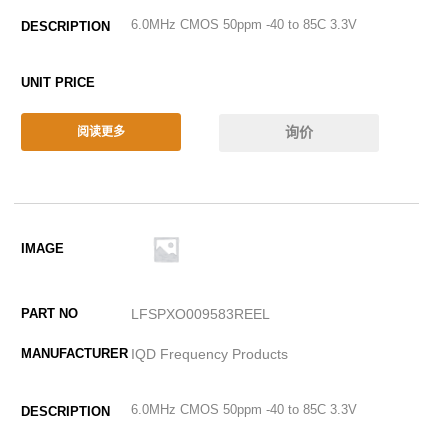
6.0MHz CMOS 50ppm -40 to 85C 3.3V
询价
阅读更多
LFSPXO009583REEL
IQD Frequency Products
6.0MHz CMOS 50ppm -40 to 85C 3.3V