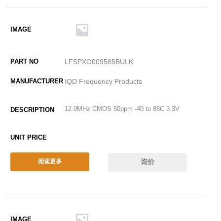
LFSPXO009585BULK
IQD Frequency Products
12.0MHz CMOS 50ppm -40 to 85C 3.3V
询价
阅读更多