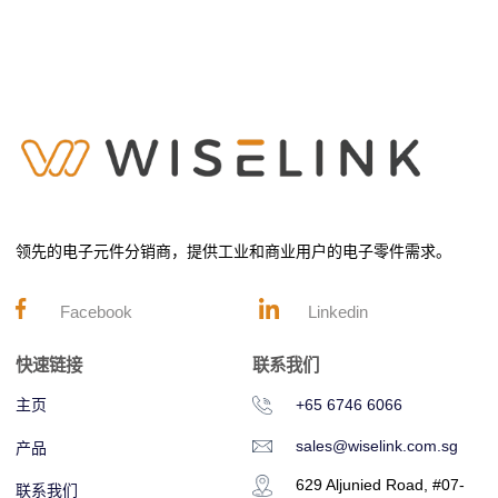
领先的电子元件分销商，提供工业和商业用户的电子零件需求。
Facebook
Linkedin
快速链接
联系我们
主页
+65 6746 6066
sales@wiselink.com.sg
产品
629 Aljunied Road, #07-
联系我们