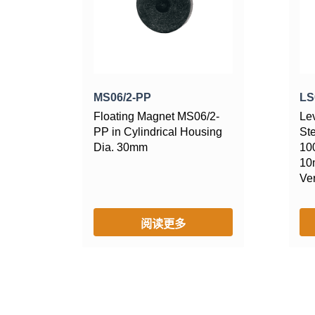
MS06/2-PP
LS
Floating Magnet MS06/2-
Le
PP in Cylindrical Housing
St
Dia. 30mm
10
10
Ver
阅读更多