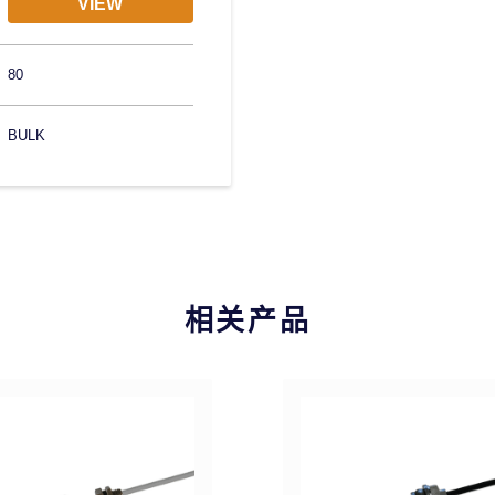
VIEW
80
BULK
相关产品