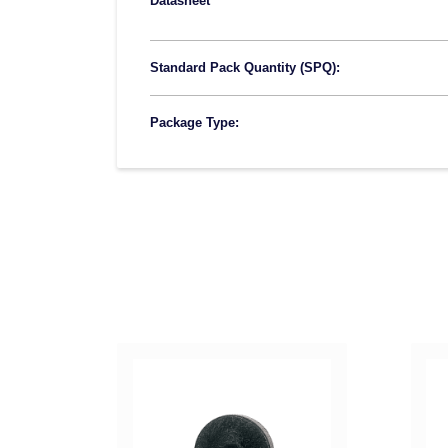
Datasheet
Standard Pack Quantity (SPQ):
Package Type: