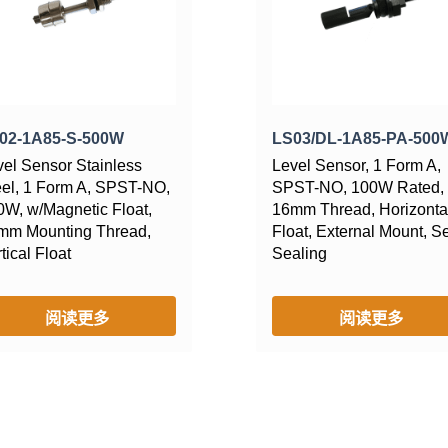
02-1A85-S-500W
LS03/DL-1A85-PA-500
vel Sensor Stainless
Level Sensor, 1 Form A,
eel, 1 Form A, SPST-NO,
SPST-NO, 100W Rated,
0W, w/Magnetic Float,
16mm Thread, Horizonta
mm Mounting Thread,
Float, External Mount, Se
tical Float
Sealing
阅读更多
阅读更多