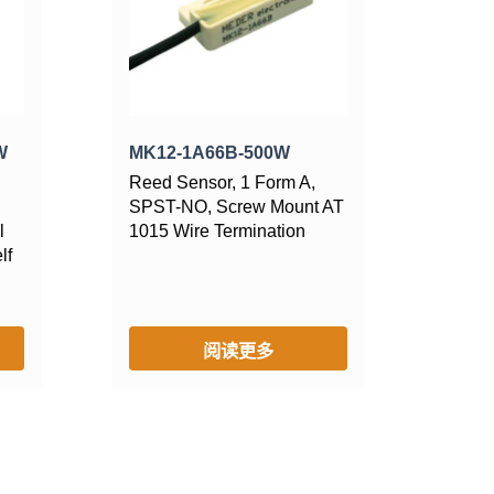
W
MK12-1A66B-500W
Reed Sensor, 1 Form A,
SPST-NO, Screw Mount AT
l
1015 Wire Termination
lf
阅读更多