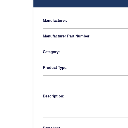
Manufacturer:
Manufacturer Part Number:
Category:
Product Type:
Description: