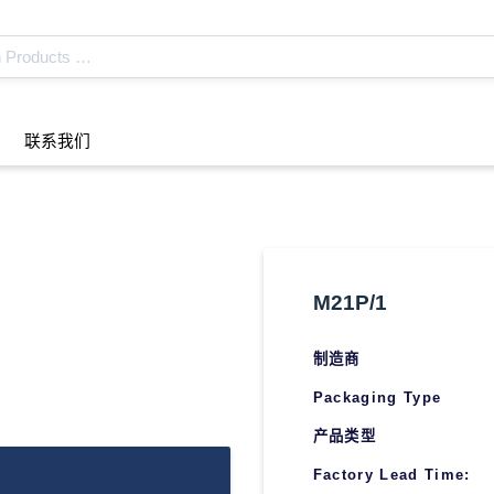
联系我们
M21P/1
制造商
Packaging Type
产品类型
Factory Lead Time: