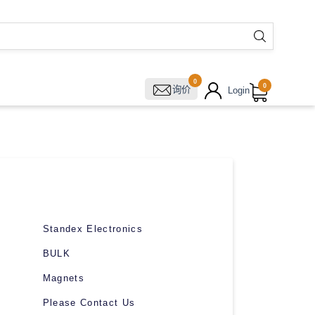
0
0
询价
Login
Standex Electronics
BULK
Magnets
Please Contact Us