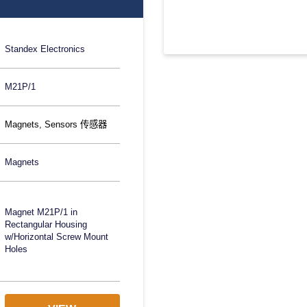
Standex Electronics
M21P/1
Magnets
,
Sensors 传感器
Magnets
Magnet M21P/1 in
Rectangular Housing
w/Horizontal Screw Mount
Holes