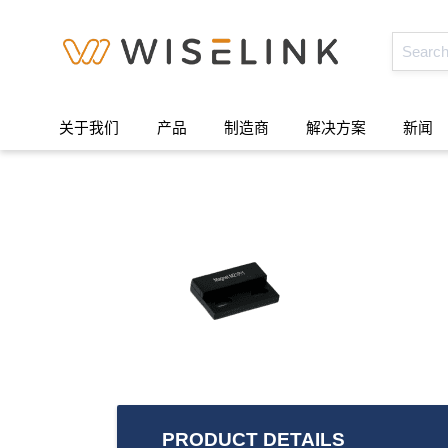
关于我们
产品
制造商
解决方案
新闻
PRODUCT DETAILS