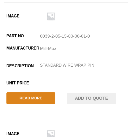
0039-2-05-15-00-00-01-0
Mill-Max
STANDARD WIRE WRAP PIN
ADD TO QUOTE
READ MORE