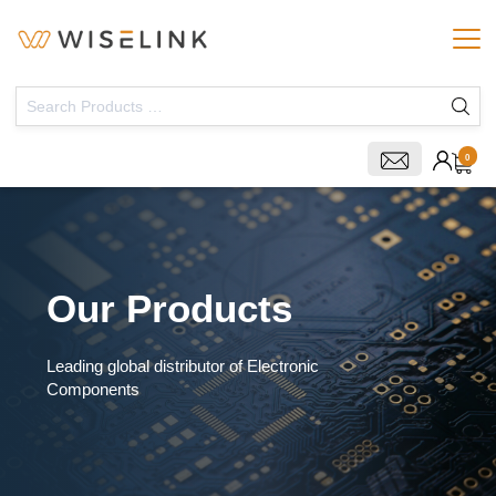
0
Our Products
Leading global distributor of Electronic
Components