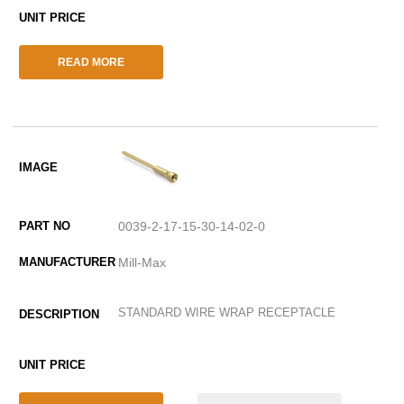
READ MORE
0039-2-17-15-30-14-02-0
Mill-Max
STANDARD WIRE WRAP RECEPTACLE