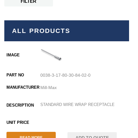
FILTER
ALL PRODUCTS
0038-3-17-80-30-84-02-0
Mill-Max
STANDARD WIRE WRAP RECEPTACLE
ADD TO QUOTE
READ MORE