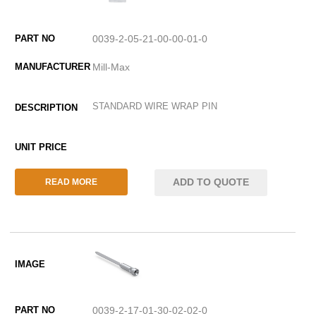
0039-2-05-21-00-00-01-0
Mill-Max
STANDARD WIRE WRAP PIN
ADD TO QUOTE
READ MORE
0039-2-17-01-30-02-02-0