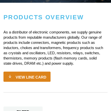
PRODUCTS OVERVIEW
As a
distributor of electronic components
, we supply genuine
products from reputable manufacturers globally. Our range of
products include connectors, magnetic products such as
inductors, chokes and transformers, frequency products such
as crystals and oscillators, LED, resistors,
relays
, switches,
thermistors, memory products (flash memory cards, solid
state drives, DRAM etc.) and power supply.
VIEW LINE CARD