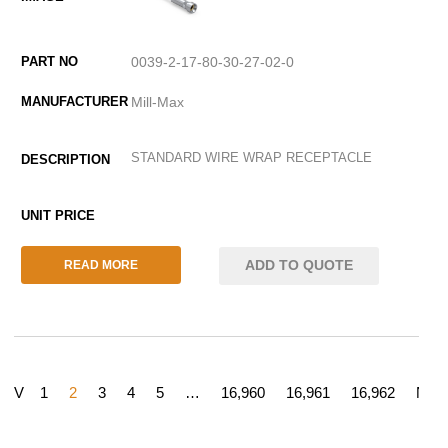
0039-2-17-80-30-27-02-0
Mill-Max
STANDARD WIRE WRAP RECEPTACLE
ADD TO QUOTE
READ MORE
REV
1
2
3
4
5
…
16,960
16,961
16,962
NEX