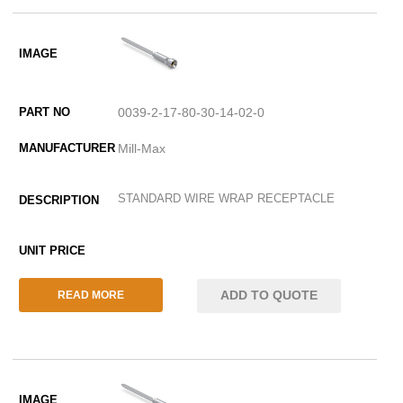
0039-2-17-80-30-14-02-0
Mill-Max
STANDARD WIRE WRAP RECEPTACLE
ADD TO QUOTE
READ MORE