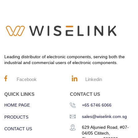
Leading distributor of electronic components, serving both the
industrial and commercial users of electronic components.
Facebook
Linkedin
QUICK LINKS
CONTACT US
HOME PAGE
+65 6746 6066
sales@wiselink.com.sg
PRODUCTS
629 Aljunied Road, #07-
CONTACT US
04/05 Cititech,