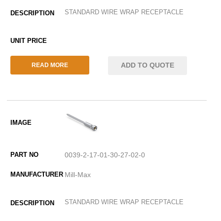
STANDARD WIRE WRAP RECEPTACLE
ADD TO QUOTE
READ MORE
0039-2-17-01-30-27-02-0
Mill-Max
STANDARD WIRE WRAP RECEPTACLE