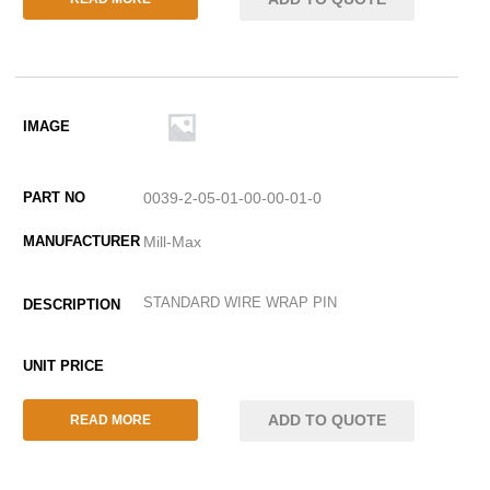
0039-2-05-01-00-00-01-0
Mill-Max
STANDARD WIRE WRAP PIN
ADD TO QUOTE
READ MORE