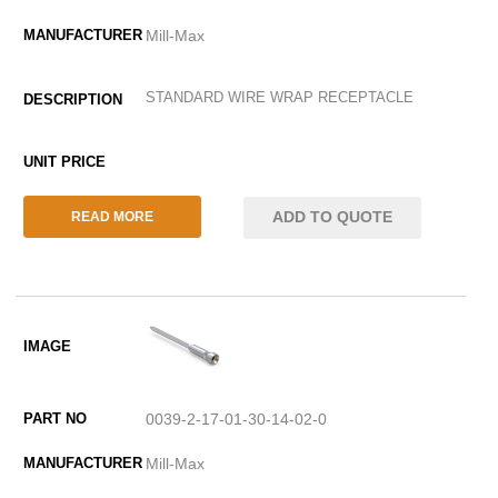
Mill-Max
STANDARD WIRE WRAP RECEPTACLE
ADD TO QUOTE
READ MORE
0039-2-17-01-30-14-02-0
Mill-Max