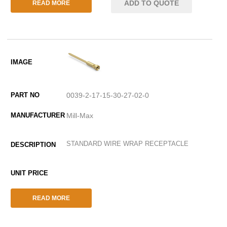
ADD TO QUOTE
READ MORE
0039-2-17-15-30-27-02-0
Mill-Max
STANDARD WIRE WRAP RECEPTACLE
READ MORE