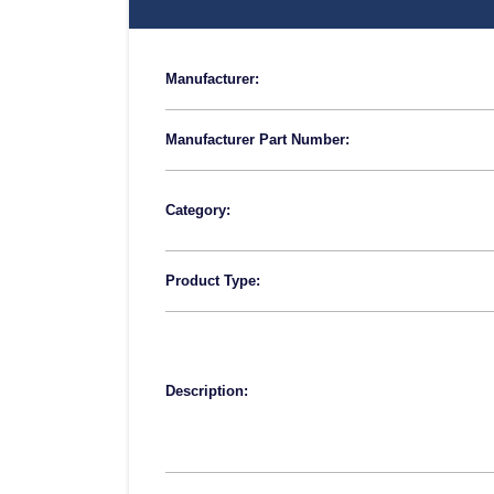
Manufacturer:
Manufacturer Part Number:
Category:
Product Type:
Description: