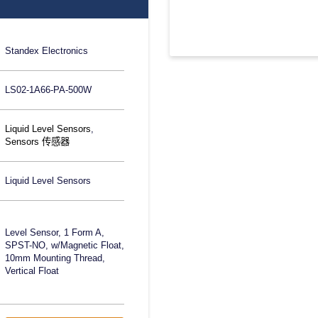
Standex Electronics
LS02-1A66-PA-500W
Liquid Level Sensors
,
Sensors 传感器
Liquid Level Sensors
Level Sensor, 1 Form A,
SPST-NO, w/Magnetic Float,
10mm Mounting Thread,
Vertical Float