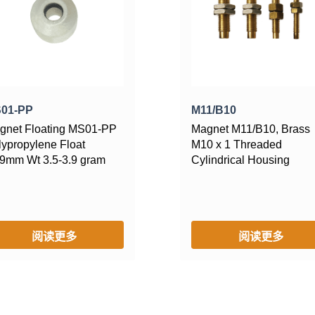
01-PP
M11/B10
gnet Floating MS01-PP
Magnet M11/B10, Brass
lypropylene Float
M10 x 1 Threaded
9mm Wt 3.5-3.9 gram
Cylindrical Housing
阅读更多
阅读更多