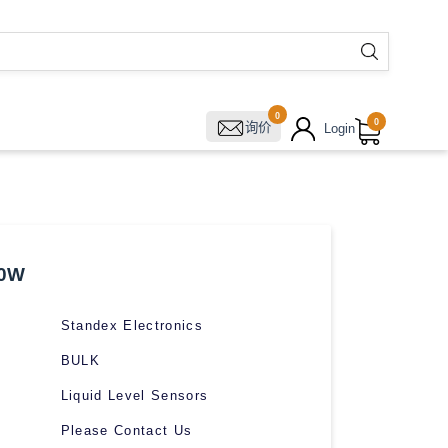
0
0
询价
Login
00W
Standex Electronics
BULK
Liquid Level Sensors
Please Contact Us