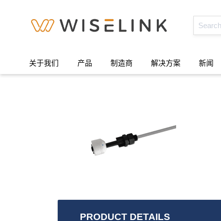
关于我们
产品
制造商
解决方案
新闻
PRODUCT DETAILS