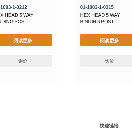
-1003-1-0212
01-1003-1-0315
X HEAD 5 WAY
HEX HEAD 5 WAY
NDING POST
BINDING POST
阅读更多
阅读更多
询价
询价
快速链接