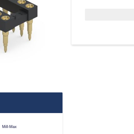
Mill-Max