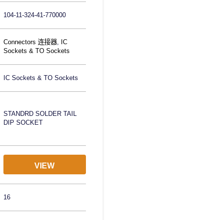
104-11-324-41-770000
Connectors 连接器
,
IC
Sockets & TO Sockets
IC Sockets & TO Sockets
STANDRD SOLDER TAIL
DIP SOCKET
VIEW
16