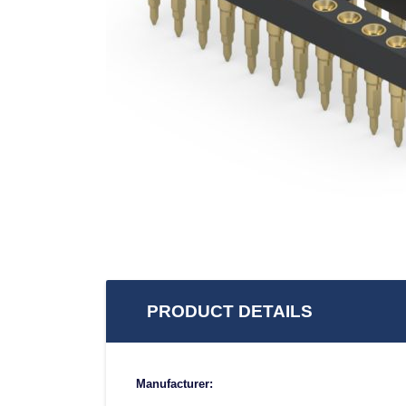
PRODUCT DETAILS
Manufacturer: