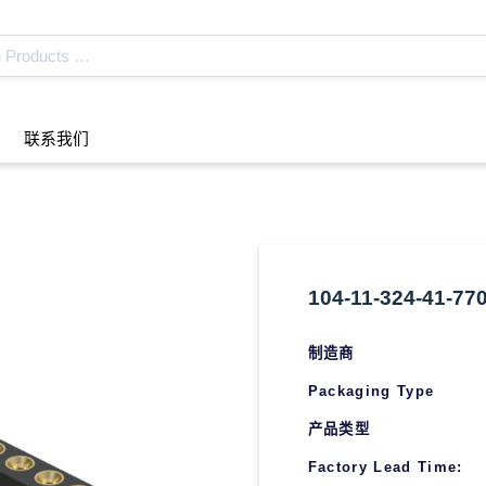
联系我们
104-11-324-41-77
制造商
Packaging Type
产品类型
Factory Lead Time: