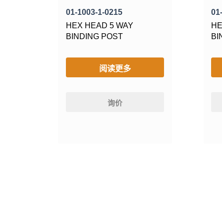
01-1003-1-0215
01
HEX HEAD 5 WAY
HE
BINDING POST
BI
阅读更多
询价