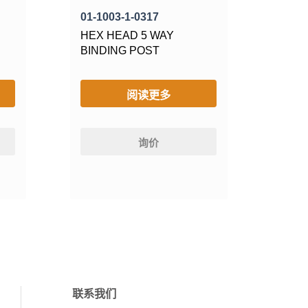
01-1003-1-0317
HEX HEAD 5 WAY
BINDING POST
阅读更多
询价
联系我们