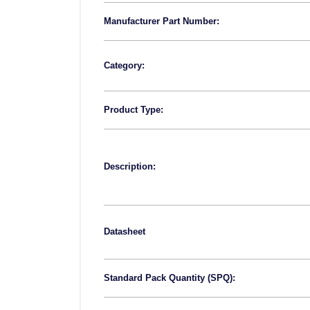
Manufacturer Part Number:
Category:
Product Type:
Description:
Datasheet
Standard Pack Quantity (SPQ):