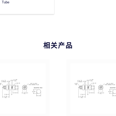
Tube
相关产品