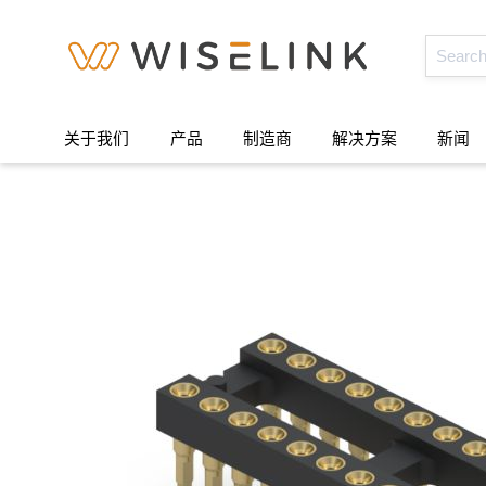
关于我们
产品
制造商
解决方案
新闻