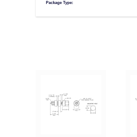
Package Type: