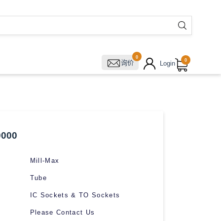
0
0
询价
Login
0000
Mill-Max
Tube
IC Sockets & TO Sockets
Please Contact Us